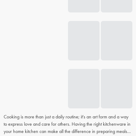
Cooking is more than just a daily routine; it's an art form and a way
to express love and care for others. Having the right kitchenware in
your home kitchen can make all the difference in preparing meals