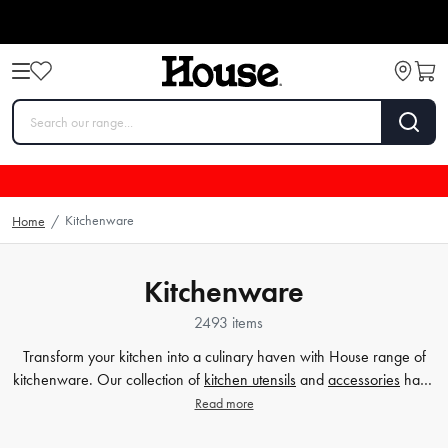
Kitchenware
Home
/
Kitchenware
2493 items
Transform your kitchen into a culinary haven with House range of
kitchenware. Our collection of
kitchen utensils
and
accessories
have
been crafted to cater to all your cooking and baking needs, and to
Read more
make your time in the kitchen effortless and enjoyable. Whether
you're a beginner or a seasoned chef, our high-quality tools will