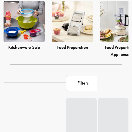
elevate your
cooking
game and simplify your
food preparation
journey. Discover our selection of kitchenware to make your life in
the kitchen more comfortable and enjoyable.
Kitchenware Sale
Food Preparation
Food Prepartat
Appliances
Filters
Loading...