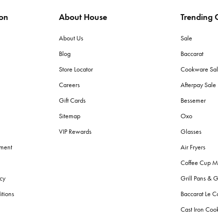
ion
About House
Trending C
ags to protect items from moisture and pests. Store in a dry place with lit
About Us
Sale
Blog
Baccarat
 (grams per square meter) towels for plushness and absorbency. Cotton to
Store Locator
Cookware Sa
Careers
Afterpay Sal
h towels?
Gift Cards
Bessemer
d made with lighter, quicker-drying fabric suited for sand and sun, wherea
Sitemap
Oxo
VIP Rewards
Glasses
g fresh?
ement
Air Fryers
r colours. Avoid fabric softeners as they can decrease absorbency. Give
Coffee Cup M
cy
Grill Pans & G
?
itions
Baccarat Le C
throom bins
, and
storage
solutions for toiletries. Also, consider aesthetic
Cast Iron Co