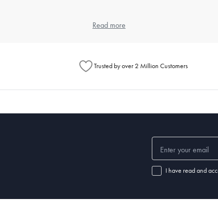
 and weave, as each contributes to the feel and durability. Cotton is popula
Read more
eet, but also look at the weave for texture preferences.
ng?
Trusted by over 2 Million Customers
ours and a gentle detergent. Use a cool dryer setting to avoid shrinkage 
l for specific instructions.
ular washing prevents the buildup of dust mites and keeps your sleeping
ep?
leepers may require a thicker pillow, while back or stomach sleepers ma
I have read and acc
f your pillow is no longer providing adequate support or if you notice disc