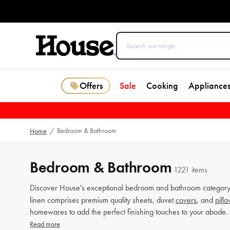
Offers
Sale
Cooking
Appliance
Bedroom & Bathroom
Home
/
Bedroom & Bathroom
1221 items
Discover House's exceptional bedroom and bathroom category 
linen comprises premium quality sheets, duvet
covers
, and
pill
homewares to add the perfect finishing touches to your abode.
Read more