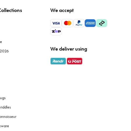
ollections
We accept
tle temperature fluctuation to maintain fabric integrity.
wels, particularly Egyptian or Turkish cotton, offer superior
le
We deliver using
e 2026
s
bath towels
are designed for absorbency and softness against
 them a good shake before and after drying to fluff up the
ugs
riddles
onnoisseur
 touches like coordinated
soap dispensers
or plants to create a
okware