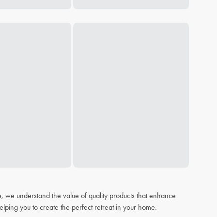
, we understand the value of quality products that enhance
elping you to create the perfect retreat in your home.