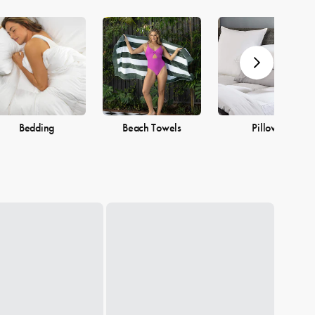
Bedding
Beach Towels
Pillows