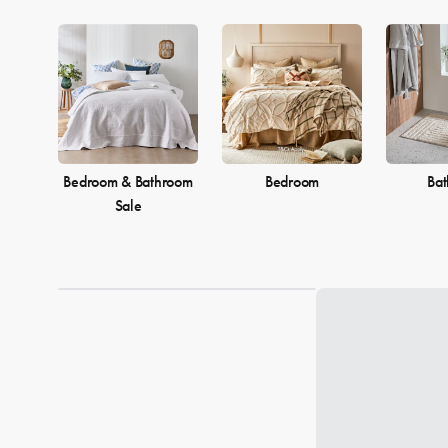
Bedroom & Bathroom
Bedroom
Ba
Sale
Loading...