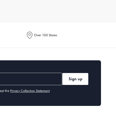
r for its breathability, while microfiber is known for being
Over 100 Stores
or line dry to maintain their longevity. Iron if necessary, and
 environment fresh.
Sign up
y benefit from a flatter one. Memory foam or down alternatives
ept the
Privacy Collection Statement
olouration or odour even after washing, it's time for a