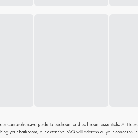
h our comprehensive guide to bedroom and bathroom essentials. At House
ising your
bathroom
, our extensive FAQ will address all your concerns, h