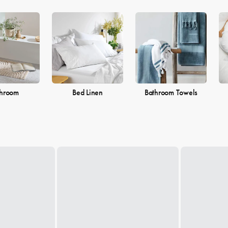
throom
Bed Linen
Bathroom Towels