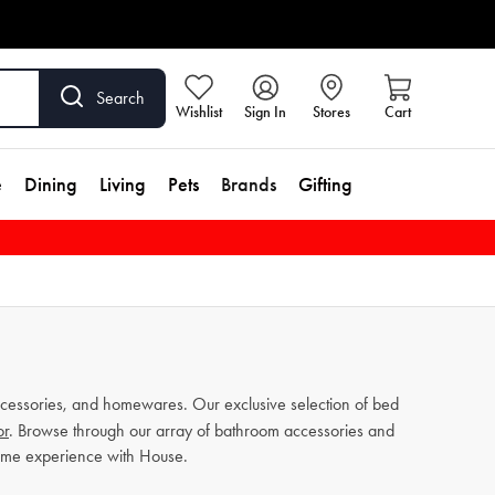
Search
Wishlist
Sign In
Stores
Cart
e
Dining
Living
Pets
Brands
Gifting
cessories, and homewares. Our exclusive selection of bed
or
. Browse through our array of bathroom accessories and
home experience with House.