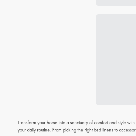
Transform your home into a sanctuary of comfort and style wit
your daily routine. From picking the right
bed linens
to accessor