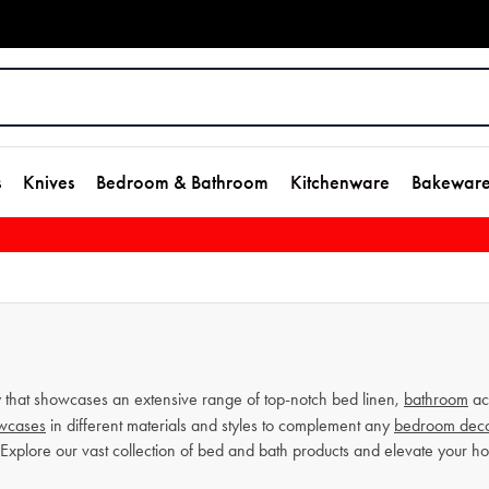
s
Knives
Bedroom & Bathroom
Kitchenware
Bakewar
that showcases an extensive range of top-notch bed linen,
bathroom
ac
owcases
in different materials and styles to complement any
bedroom dec
 Explore our vast collection of bed and bath products and elevate your 