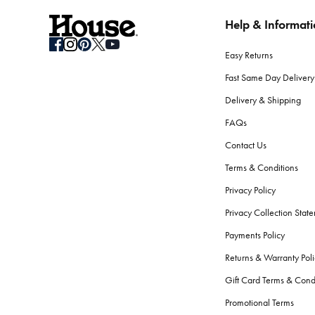
Help & Informat
How do I store seasonal bedding when not in use?
Clean your bedding before storage. Use breathable containers or b
Easy Returns
What should I consider when selecting bath towels?
Fast Same Day Delivery
Absorbency, softness, and durability are key. Look for high GSM
Delivery & Shipping
softness and performance.
FAQs
Are there differences between bath towels and beac
Contact Us
Yes.
Beach towels
are typically longer, to fit lounge chairs, an
Terms & Conditions
the skin.
Privacy Policy
How do I care for my bath towels to keep them feelin
Privacy Collection Stat
Wash your bath towels every 3-4 uses in warm water with simila
Payments Policy
fibres.
Returns & Warranty Poli
What bathroom accessories should every home have
Gift Card Terms & Cond
The essentials include a bath mat, shower curtain or screen,
ba
Promotional Terms
serene atmosphere.