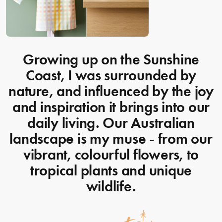
Growing up on the Sunshine
Coast, I was surrounded by
nature, and influenced by the joy
and inspiration it brings into our
daily living. Our Australian
landscape is my muse - from our
vibrant, colourful flowers, to
tropical plants and unique
wildlife.