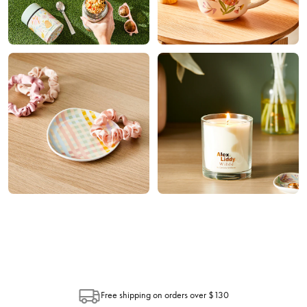
Home
Trinkets
Fragrance
Free shipping on orders over $130