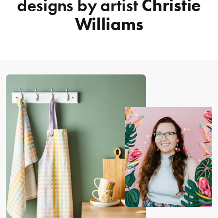
designs by artist
Christie
Williams