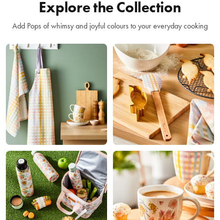
Explore the Collection
Add Pops of whimsy and joyful colours to your everyday cooking
Kitchen
Accessories
Bakeware
Coffee
Lunchware
& Tea