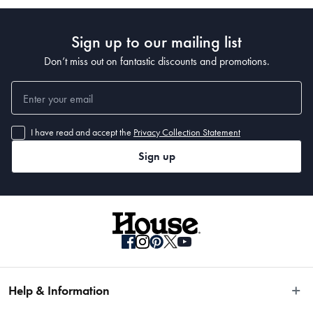
Sign up to our mailing list
Don’t miss out on fantastic discounts and promotions.
I have read and accept the
Privacy Collection Statement
Sign up
Help & Information