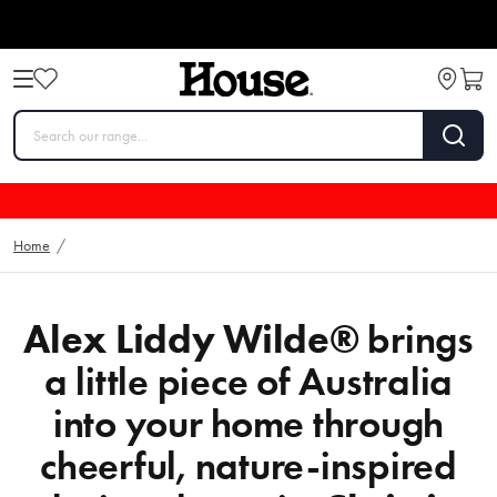
Home
/
Alex Liddy Wilde®
brings
a little piece of Australia
into your home through
cheerful, nature-inspired