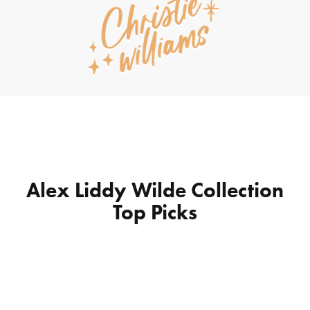
Alex Liddy Wilde Collection
Top Picks