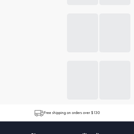
Free shipping on orders over $130