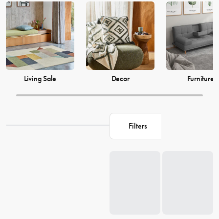
just as much, which is why our decor and living accessories are
designed to add the perfect finishing touches to your space. From
beautiful mirrors to elegant vases, we have everything you need to
transform your house into a warm and welcoming home. Browse our
collection and find the perfect pieces to make your living space the
perfect reflection of you.
Living Sale
Decor
Furniture
Filters
Loading...