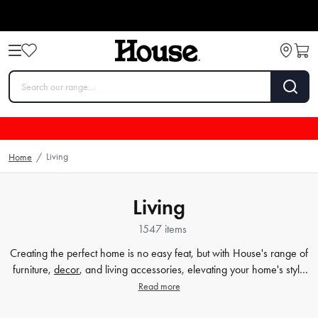
Living
Home
/
Living
1547 items
Creating the perfect home is no easy feat, but with House's range of
furniture,
decor
, and living accessories, elevating your home's style
has never been easier. Our extensive furniture collection covers
Read more
everything from comfortable sofas and chairs to practical dining
tables and storage solutions. But we know that the finer details count