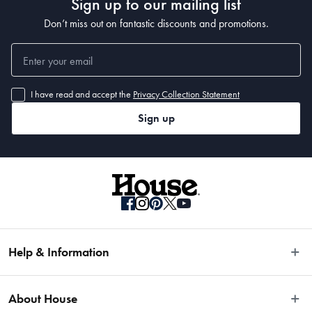
Sign up to our mailing list
Don’t miss out on fantastic discounts and promotions.
I have read and accept the
Privacy Collection Statement
Sign up
Help & Information
Easy Returns
About House
Fast Same Day Delivery