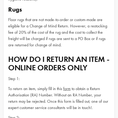
Rugs
Floor rugs that are not made-to-order or custom-made are
eligible for a Change of Mind Return. However, a restocking
fee of 20% of the cost of the rug and the cost to collect the
freight will be charged if rugs are sent to a PO Box or if rugs
are returned for change of mind.
HOW DO I RETURN AN ITEM -
ONLINE ORDERS ONLY
Step 1:
To return an item, simply fill in this
form
to obtain a Return
Authorisation (RA) Number. Without an RA Number, your
return may be rejected. Once this form is filled out, one of our
expert customer service consultants will be in touch!.
Step 2: