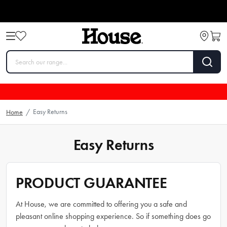
Easy Returns
Home
/
Easy Returns
PRODUCT GUARANTEE
At House, we are committed to offering you a safe and
pleasant online shopping experience. So if something does go