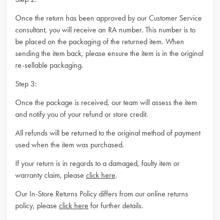
Once the return has been approved by our Customer Service
consultant, you will receive an RA number. This number is to
be placed on the packaging of the returned item. When
sending the item back, please ensure the item is in the original
re-sellable packaging.
Step 3:
Once the package is received, our team will assess the item
and notify you of your refund or store credit.
All refunds will be returned to the original method of payment
used when the item was purchased.
If your return is in regards to a damaged, faulty item or
warranty claim, please
click here
.
Our In-Store Returns Policy differs from our online returns
policy, please
click here
for further details.