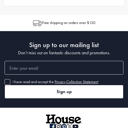
Free shipping on orders over $130
Sign up to our mailing list
Don’t miss out on fantastic discounts and promotions.
I have read and accept the
Privacy Collection Statement
Sign up