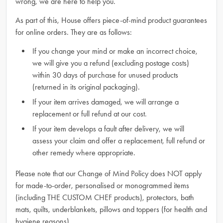
wrong, we are here to help you.
As part of this, House offers piece-of-mind product guarantees
for online orders. They are as follows:
If you change your mind or make an incorrect choice,
we will give you a refund (excluding postage costs)
within 30 days of purchase for unused products
(returned in its original packaging).
If your item arrives damaged, we will arrange a
replacement or full refund at our cost.
If your item develops a fault after delivery, we will
assess your claim and offer a replacement, full refund or
other remedy where appropriate.
Please note that our Change of Mind Policy does NOT apply
for made-to-order, personalised or monogrammed items
(including THE CUSTOM CHEF products), protectors, bath
mats, quilts, underblankets, pillows and toppers (for health and
hygiene reasons).