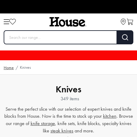
Knives
Home
/
Knives
349 items
Serve the perfect slice with our selection of expert knives and knife
blocks from House. Now is the time to stock up your
kitchen
. Browse
our range of
knife storage
, knife sets, knife blocks, specialty knives
like
steak knives
and more.