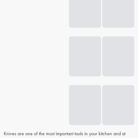
Knives are one of the most important tools in your kitchen and at