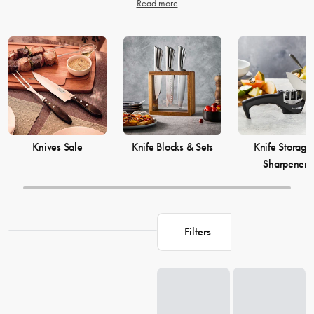
Read more
Knives Sale
Knife Blocks & Sets
Knife Storage
Sharpeners
Filters
Loading...