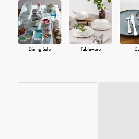
Dining Sale
Tableware
Cu
Loading...