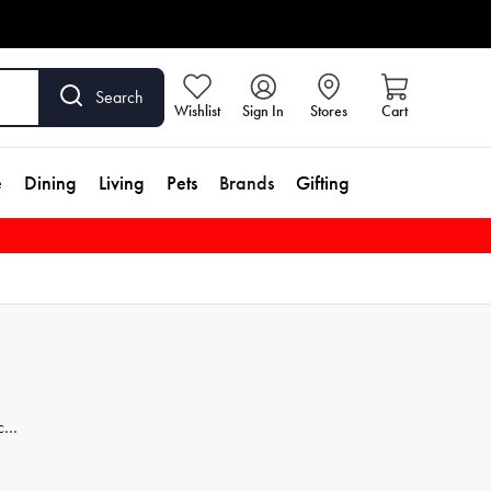
Search
Wishlist
Sign In
Stores
Cart
e
Dining
Living
Pets
Brands
Gifting
ces