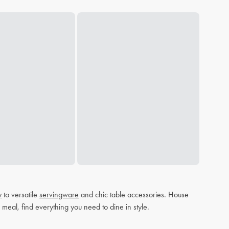
y
to versatile
servingware
and chic table accessories. House
 meal, find everything you need to dine in style.