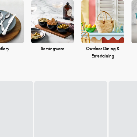
tlery
Servingware
Outdoor Dining &
Entertaining