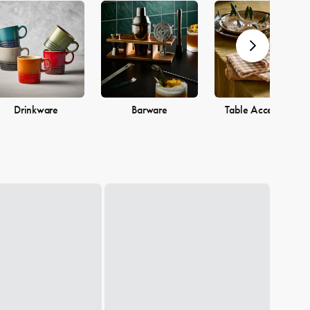
Drinkware
Barware
Table Accessories