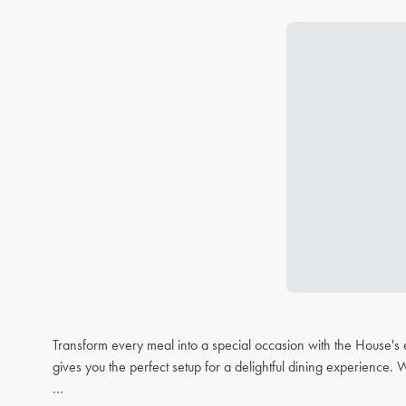
Transform every meal into a special occasion with the House's 
gives you the perfect setup for a delightful dining experience. 