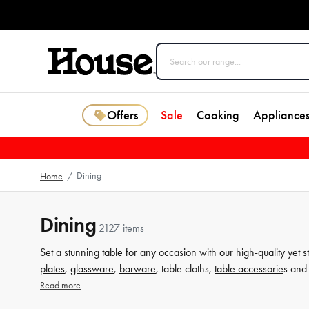
Offers
Sale
Cooking
Appliance
Dining
Home
/
Dining
2127 items
Set a stunning table for any occasion with our high-quality yet s
plates
,
glassware
,
barware
, table cloths,
table accessorie
s and 
from House now.
Read more