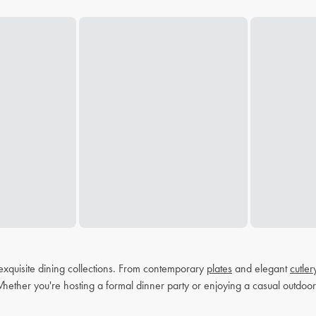
exquisite dining collections. From contemporary
plates
and elegant
cutler
Whether you're hosting a formal dinner party or enjoying a casual outdoor