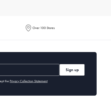
Consider durable materials like porcelain or stoneware for
 your lifestyle and aesthetic.
Over 100 Stores
 knives,
serving
spoons, and dessert forks. Our cutlery section
 or chlorinated detergents. Stainless steel cutlery is
Sign up
ept the
Privacy Collection Statement
 you may want specialised items like a
cheese board
or
dessert