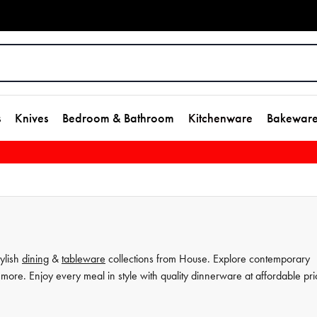
s
Knives
Bedroom & Bathroom
Kitchenware
Bakewar
tylish
dining
&
tableware
collections from House. Explore contemporary
more. Enjoy every meal in style with quality dinnerware at affordable pri