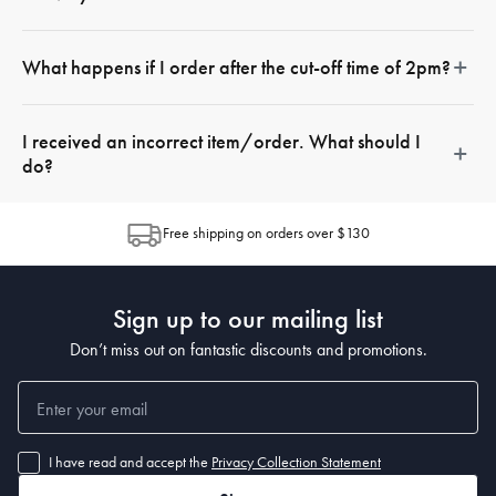
It is important to note that additional fees apply for this service. At
What happens if I order after the cut-off time of 2pm?
the checkout, prices will be displayed next to the available
options. & re calculated based on your location from your closest
Your order will be delivered the next day
store
I received an incorrect item/order. What should I
do?
If there is a missing item in your delivery, or you have received
Free shipping on orders over $130
the incorrect delivery, you should
raise a support ticket
with our
customer service team who will be able to assist.
Sign up to our mailing list
Don’t miss out on fantastic discounts and promotions.
I have read and accept the
Privacy Collection Statement