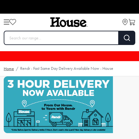
Rendr - Fast Same Day Delivery Available Now - House
Home
/