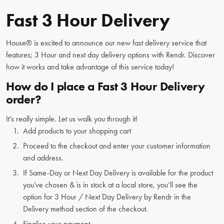
Fast 3 Hour Delivery
House® is excited to announce our new fast delivery service that
features; 3 Hour and next day delivery options with Rendr. Discover
how it works and take advantage of this service today!
How do I place a Fast 3 Hour Delivery
order?
It’s really simple. Let us walk you through it!
Add products to your shopping cart
Proceed to the checkout and enter your customer information
and address.
If Same-Day or Next Day Delivery is available for the product
you’ve chosen & is in stock at a local store, you’ll see the
option for 3 Hour / Next Day Delivery by Rendr in the
Delivery method section of the checkout.
Finalise your payment.