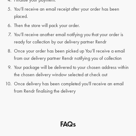
You’ll receive an email receipt after your order has been
placed.
Then the store will pack your order.
You’ll receive another email notifying you that your order is
ready for collection by our delivery partner Rendr
Once your order has been picked up You’ll receive a email
from our delivery partner Rendr notifying you of collection
Your package will be delivered to your chosen address within
the chosen delivery window selected at check out
Once delivery has been completed you'll receive an email
from Rendr finalising the delivery
FAQs