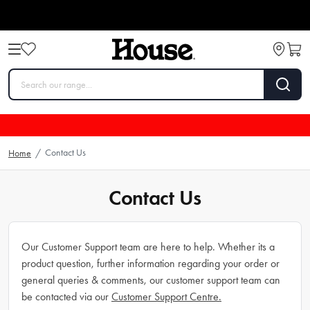
Contact Us
Home
/
Contact Us
Our Customer Support team are here to help. Whether its a
product question, further information regarding your order or
general queries & comments, our customer support team can
be contacted via our
Customer Support Centre.