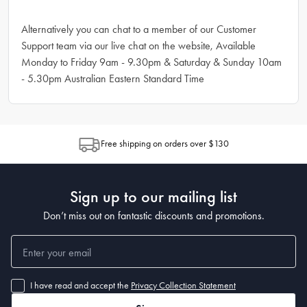
Alternatively you can chat to a member of our Customer
Support team via our live chat on the website, Available
Monday to Friday 9am - 9.30pm & Saturday & Sunday 10am
- 5.30pm Australian Eastern Standard Time
Free shipping on orders over $130
Sign up to our mailing list
Don’t miss out on fantastic discounts and promotions.
I have read and accept the
Privacy Collection Statement