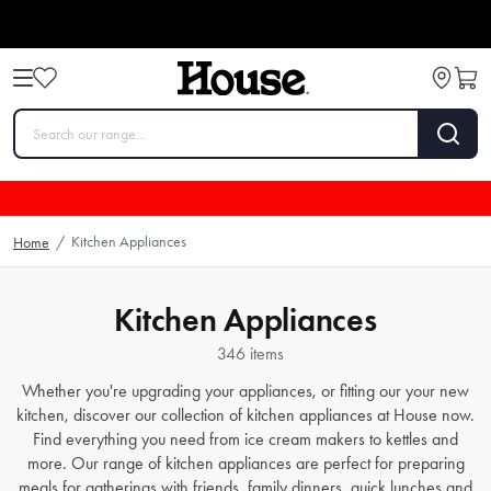
Kitchen Appliances
Home
/
Kitchen Appliances
346 items
Whether you're upgrading your appliances, or fitting our your new
kitchen, discover our collection of kitchen appliances at House now.
Find everything you need from
ice cream makers
to
kettles
and
more. Our range of kitchen appliances are perfect for preparing
meals for gatherings with friends, family dinners, quick lunches and