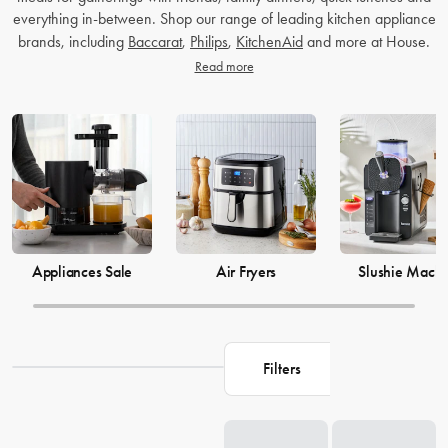
everything in-between. Shop our range of leading kitchen appliance
brands, including
Baccarat
,
Philips
,
KitchenAid
and more at House.
Read more
Appliances Sale
Air Fryers
Slushie Machi
Filters
Loading...