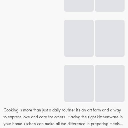
Cooking is more than just a daily routine; it's an art form and a way
to express love and care for others. Having the right kitchenware in
your home kitchen can make all the difference in preparing meals