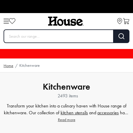
Kitchenware
Home
/
Kitchenware
2493 items
Transform your kitchen into a culinary haven with House range of
kitchenware. Our collection of
kitchen utensils
and
accessories
have
been crafted to cater to all your cooking and baking needs, and to
Read more
make your time in the kitchen effortless and enjoyable. Whether
you're a beginner or a seasoned chef, our high-quality tools will