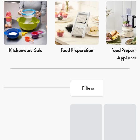
elevate your
cooking
game and simplify your
food preparation
journey. Discover our selection of kitchenware to make your life in
the kitchen more comfortable and enjoyable.
Kitchenware Sale
Food Preparation
Food Prepartat
Appliances
Filters
Loading...