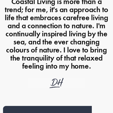
Coastal Living is more than a
trend; for me, it's an approach to
life that embraces carefree living
and a connection to nature. I'm
continually inspired living by the
sea, and the ever changing
colours of nature. I love to bring
the tranquility of that relaxed
feeling into my home.