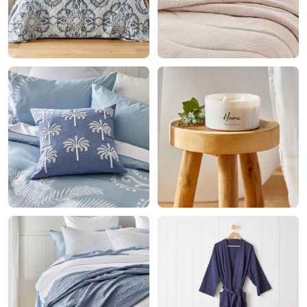
Home
Decor
Fragrance
Living
Bathroom