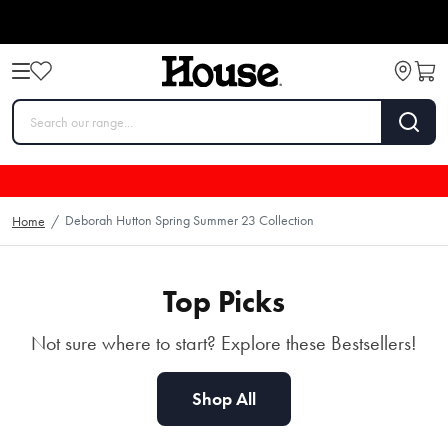
Deborah Hutton Autumn
Deborah Hutton Spring Summer 23 Collection
Home
/
Winter 2025
SHOP NOW
Top Picks
Not sure where to start? Explore these Bestsellers!
Shop All