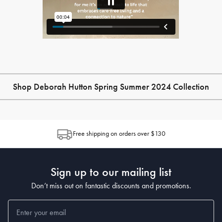
Shop Deborah Hutton Spring Summer 2024 Collection
Free shipping on orders over $130
Sign up to our mailing list
Don’t miss out on fantastic discounts and promotions.