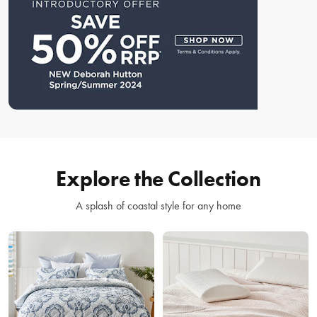
Explore the Collection
A splash of coastal style for any home
Bed
Bedroom
Linen