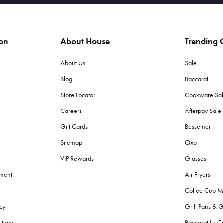
ion
About House
Trending C
About Us
Sale
Blog
Baccarat
Store Locator
Cookware Sa
Careers
Afterpay Sal
Gift Cards
Bessemer
Sitemap
Oxo
VIP Rewards
Glasses
ement
Air Fryers
Coffee Cup M
cy
Grill Pans & G
itions
Baccarat Le C