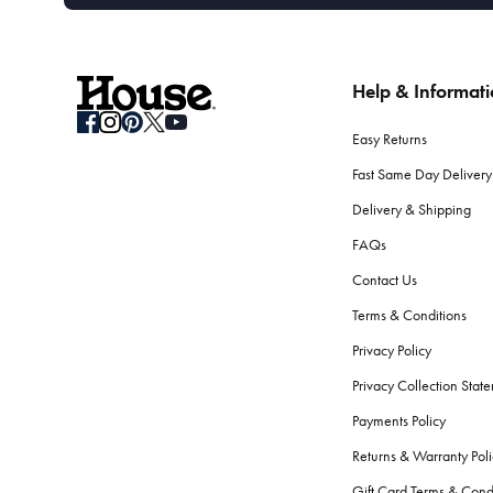
Help & Informat
Easy Returns
Fast Same Day Delivery
Delivery & Shipping
FAQs
Contact Us
Terms & Conditions
Privacy Policy
Privacy Collection Stat
Payments Policy
Returns & Warranty Poli
Gift Card Terms & Cond