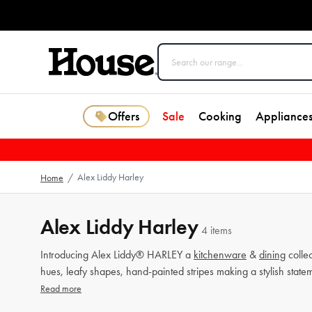
Offers
Sale
Cooking
Appliance
Alex Liddy Harley
Home
/
Alex Liddy Harley
4 items
Introducing Alex Liddy® HARLEY a
kitchenware
&
dining
collec
hues, leafy shapes, hand-painted stripes making a stylish state
Read more