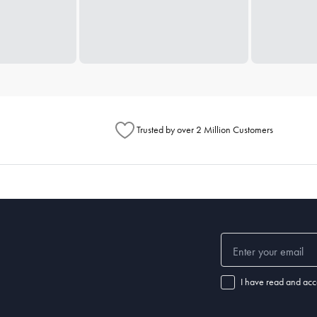
Trusted by over 2 Million Customers
I have read and acc