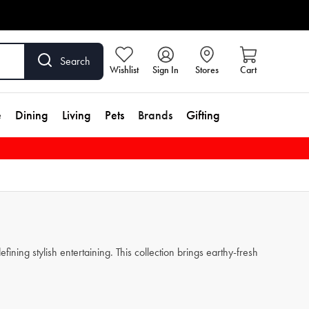
Search
Wishlist
Sign In
Stores
Cart
e
Dining
Living
Pets
Brands
Gifting
ining stylish entertaining. This collection brings earthy-fresh