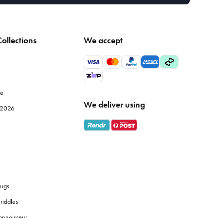
ollections
We accept
le
We deliver using
e 2026
ugs
riddles
onnoisseur