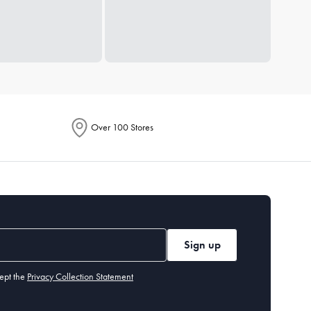
Over 100 Stores
Sign up
ept the
Privacy Collection Statement