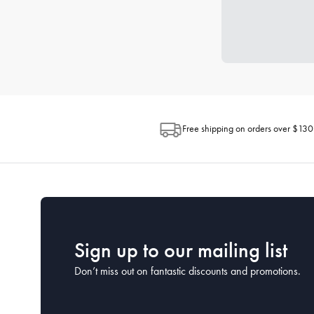
Free shipping on orders over $130
Sign up to our mailing list
Don’t miss out on fantastic discounts and promotions.