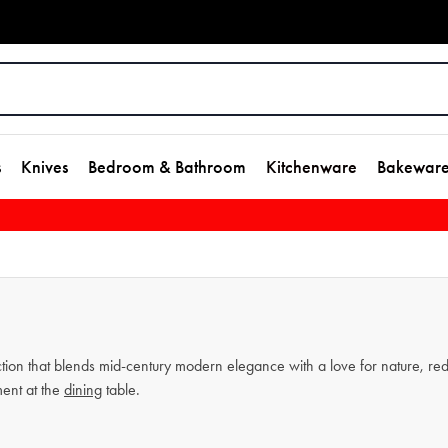
s
Knives
Bedroom & Bathroom
Kitchenware
Bakewar
tion that blends mid-century modern elegance with a love for nature, redef
ment at the
dining
table.