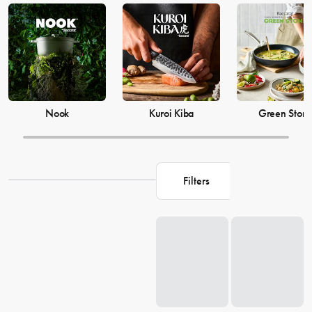
Baccarat knife sets and cookware are a must-have for any kitchen.
Explore our collection of Baccarat products at House and elevate
your cooking game today.
Nook
Kuroi Kiba
Green Ston
Filters
Loading...