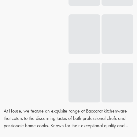
At House, we feature an exquisite range of Baccarat
kitchenware
that caters to the discerning tastes of both professional chefs and
passionate home cooks. Known for their exceptional quality and
elegant designs, Baccarat
knife sets
and
cookware
are designed to