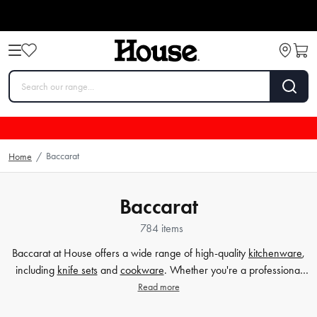
Baccarat
Home
/
Baccarat
784 items
Baccarat at House offers a wide range of high-quality
kitchenware
,
including
knife sets
and
cookware
. Whether you're a professional
chef or a home cook, Baccarat provides the perfect tools to enhance
Read more
your culinary experience. With their durable and stylish designs,