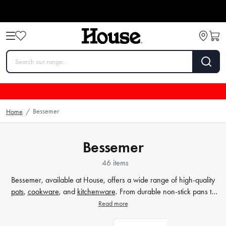
Bessemer
Home
/
Bessemer
46 items
Bessemer, available at House, offers a wide range of high-quality
pots
,
cookware
, and
kitchenware
. From durable non-stick pans to
versatile cooking utensils, Bessemer provides everything you need to
Read more
create delicious meals in your kitchen. With a focus on simplicity and
accessibility, Bessemer ensures that cooking becomes a joyous