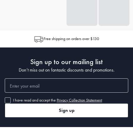
Free shipping on orders over $130
Sign up to our mailing list
Don’t miss out on fantastic discounts and promotions.
I have read and accept the
Privacy Collection Statement
Sign up