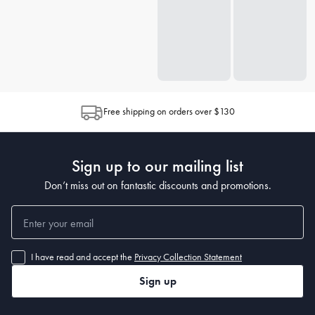
Free shipping on orders over $130
Sign up to our mailing list
Don’t miss out on fantastic discounts and promotions.
I have read and accept the
Privacy Collection Statement
Sign up