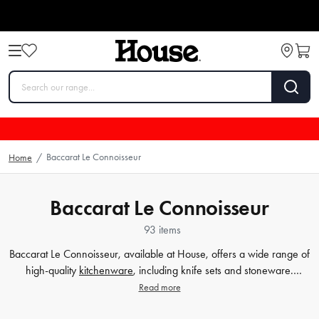
Baccarat Le Connoisseur
Home
/
Baccarat Le Connoisseur
93 items
Baccarat Le Connoisseur, available at House, offers a wide range of
high-quality
kitchenware
, including knife sets and stoneware.
Whether you're a professional chef or a home cook, our collection
Read more
of Baccarat Le Connoisseur products is designed to enhance your
culinary experience. From precision-cut
knife sets
to durable and