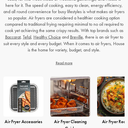
here for it. The speed of cooking, easy to clean, energy efficiency,
and all round convenience for busy lifestyles is what makes air fryers
so popular. Air fryers are considered a healthier cooking option
compared to traditional frying requiring minimal to no oil required to
cook yet achieving the same crispy results. With top brands such as
Baccarat
,
Tefal
,
Healthy Choice
and
Breville
, there is an air fryer to
suit every style and every budget. When it comes to air fryers, House
is the home for variety, budget, and style.
Read more
Air Fryer Accessories
Air Fryer Cleaning
Air Fryer Reci