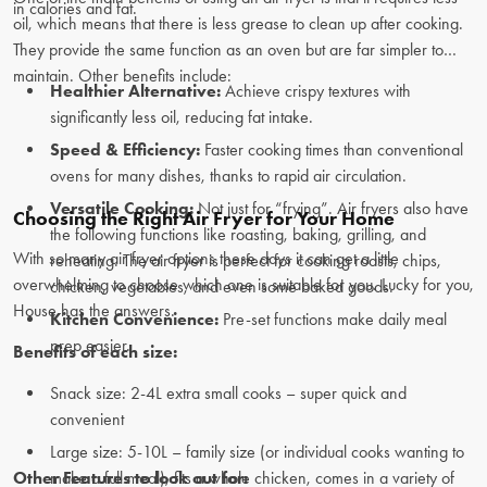
in calories and fat.
oil, which means that there is less grease to clean up after cooking.
They provide the same function as an oven but are far simpler to
maintain. Other benefits include:
Healthier Alternative:
Achieve crispy textures with
significantly less oil, reducing fat intake.
Speed & Efficiency:
Faster cooking times than conventional
ovens for many dishes, thanks to rapid air circulation.
Versatile Cooking:
Not just for “frying”. Air fryers also have
Choosing the Right Air Fryer for Your Home
the following functions like roasting, baking, grilling, and
With so many air fryer options these days it can get a little
reheating. The air fryer is perfect for cooking roasts, chips,
overwhelming to choose which one is suitable for you. Lucky for you,
chicken, vegetables, and even some baked goods.
House has the answers.
Kitchen Convenience:
Pre-set functions make daily meal
prep easier.
Benefits of each size:
Snack size: 2-4L extra small cooks – super quick and
convenient
Large size: 5-10L – family size (or individual cooks wanting to
Other Features to look out for:
make a full meal), fits a whole chicken, comes in a variety of