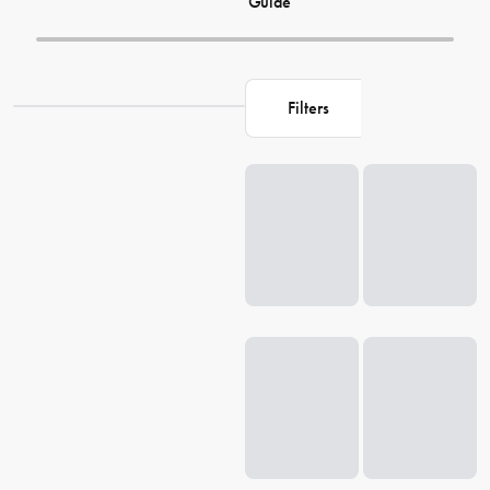
Guide
Filters
Loading...