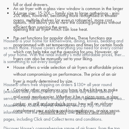
full or dual drawers.
An air fryer with a glass view window is common in the larger
X-Large size: 15-20L – family size to large gatherings - mini
20L sizes, however, becoming more recognised in smaller
ovens, multiple shelves (or even a rotisserie), more cost
options. This allows you to view the cooking progress without
efficient than running the oven.
opening the air fryer which can lose heat.
Pre-set functions for popular dishes. These functions are
House® is your home for kitchenware, dining, knives, bedding and
programmed with set temperatures and times for certain foods
so much more. House covers everything you need for every corner
which can help take out the guessing for you. However, air
of your home. With the retail industry’s most affordable prices, there
fryers can also be manually set to your liking.
is something to suit every budget.
House offers a wide selection of air fryers at affordable prices
without compromising on performance. The price of an air
fryer is mostly determined by size.
House® offers free shipping on orders $130+ all year round
Consider other appliances you have in the kitchen to make
(excludes bulky items), and a unique same day Rendr delivery
mid week meals easier. Whether it be a
pizza oven
, a
slow
service. House also offers multiple payments options including Visa,
cooker
, or
grill and sandwich press
; how will an airfryer
MasterCard, AMEX, PayPal, AfterPay, and Zip Pay. For more
complement your existing cooking appliances, or vice versa.
information visit the
Payments Policy
and
Delivery and Shipping
pages, including Click and Collect terms and conditions.
Discover House’s comprehensive range of air fryers, from the top