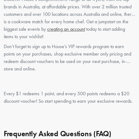
brands in Australia, at affordable prices. With over 2 million trusted
customers and over 100 locations across Australia and online, there
is a cookware match for every home chef. Get a jumpstart on the
biggest sale events by
creating an account
today to start adding
items to your wishlist!
Don’t forget to sign up to House’s VIP rewards program to earn
points on your purchases, shop exclusive member only pricing and
redeem discount vouchers to be used on your next purchase, in-
store and online.
Every $1 redeems 1 point, and every 500 points redeems a $20
discount voucher! So start spending to earn your exclusive rewards.
Frequently Asked Questions (FAQ)