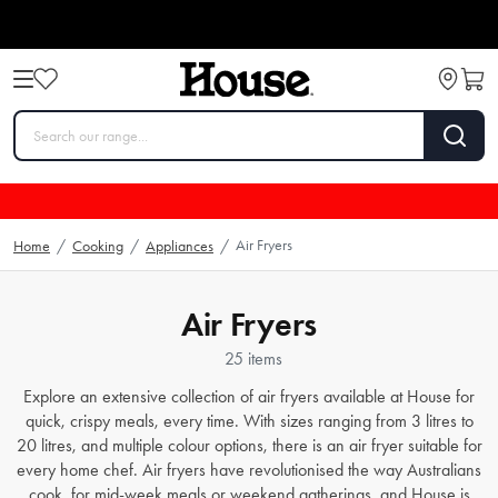
Air Fryers
Home
/
Cooking
/
Appliances
/
Air Fryers
25 items
Explore an extensive collection of air fryers available at House for
quick, crispy meals, every time. With sizes ranging from 3 litres to
20 litres, and multiple colour options, there is an air fryer suitable for
every home chef. Air fryers have revolutionised the way Australians
cook, for mid-week meals or weekend gatherings, and House is