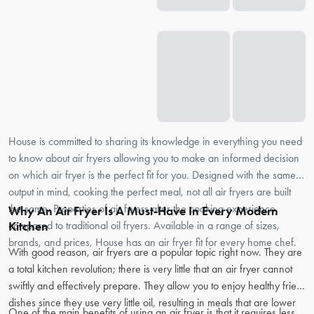
House is committed to sharing its knowledge in everything you need
to know about air fryers allowing you to make an informed decision
on which air fryer is the perfect fit for you. Designed with the same
output in mind, cooking the perfect meal, not all air fryers are built
the same. Properties of air fryers alter the cooking experience
Why An Air Fryer Is A Must-Have In Every Modern
compared to traditional oil fryers. Available in a range of sizes,
Kitchen
brands, and prices, House has an air fryer fit for every home chef.
With good reason, air fryers are a popular topic right now. They are
a total kitchen revolution; there is very little that an air fryer cannot
swiftly and effectively prepare. They allow you to enjoy healthy fried
dishes since they use very little oil, resulting in meals that are lower
One of the main benefits of using an air fryer is that it requires less