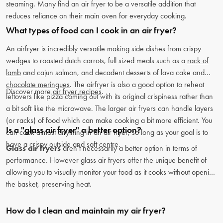
steaming. Many find an air fryer to be a versatile addition that
reduces reliance on their main oven for everyday cooking.
What types of food can I cook in an air fryer?
An airfryer is incredibly versatile making side dishes from crispy
wedges to roasted dutch carrots, full sized meals such as a
rack of
lamb
and cajun salmon, and decadent desserts of lava cake and
chocolate meringues
. The airfryer is also a good option to reheat
Discover more
air fryer recipes
.
leftovers like pizza coming out with its original crispiness rather than
a bit soft like the microwave. The larger air fryers can handle layers
(or racks) of food which can make cooking a bit more efficient. You
Is a "glass air fryer" a better option?
can cook almost anything in an air fryer, so long as your goal is to
have a crispy outside and soft centre.
Glass air fryers
aren’t necessarily a better option in terms of
performance. However glass air fryers offer the unique benefit of
allowing you to visually monitor your food as it cooks without opening
the basket, preserving heat.
How do I clean and maintain my air fryer?