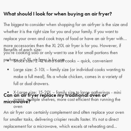
What should I look for when buying an air fryer?
The biggest to consider when shopping for an airfryer is the size and
whether it is the right size for you and your family. If you want to
replace your oven and cook trays of food or have an air fryer with
more accessories then the XL 20L air fryer is for you. However, if
Benefits of each size:
you’re cooking solo or only want to use it for small portions then
perhaps a 5-9L air fryer is for you.
Snack size: 2-4L extra small cooks – quick, convenient
Large size: 5-10L – family size (or individual cooks wanting to
make a full meal), fits a whole chicken, comes in a variety of
full or dual drawers.
X-Large size: 15-20L – family size to large gatherings - mini
Can an air fryer replace my traditional oven or
ovens, multiple shelves, more cost efficient than running the
microwave?
oven
An air fryer can certainly complement and often replace your oven
for smaller tasks, delivering crispier results faster. It's not a direct
replacement for a microwave, which excels at reheating and