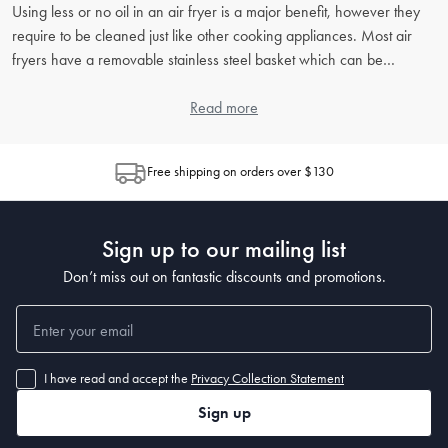
Using less or no oil in an air fryer is a major benefit, however they
require to be cleaned just like other cooking appliances. Most air
fryers have a removable stainless steel basket which can be
cleaned with warm soapy water. The unit itself can be wiped with a
damp cloth when unplugged. For more tips to maintain your air fryer
Read more
for optimal performance and longevity read the article “
Air Fryer
Cleaning Guide
”.
Free shipping on orders over $130
Sign up to our mailing list
Don’t miss out on fantastic discounts and promotions.
I have read and accept the
Privacy Collection Statement
Sign up