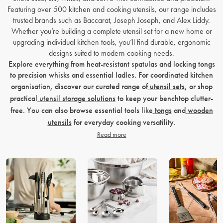
Featuring over 500 kitchen and cooking utensils, our range includes
trusted brands such as Baccarat, Joseph Joseph, and Alex Liddy.
Whether you’re building a complete utensil set for a new home or
upgrading individual kitchen tools, you’ll find durable, ergonomic
designs suited to modern cooking needs.
Explore everything from heat-resistant spatulas and locking tongs
to precision whisks and essential ladles. For coordinated kitchen
organisation, discover our curated range of
utensil sets
, or shop
practical
utensil storage solutions
to keep your benchtop clutter-
free. You can also browse essential tools like
tongs
and
wooden
utensils
for everyday cooking versatility.
Read more