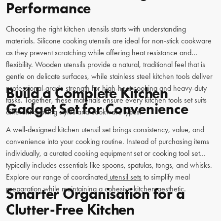
Performance
Choosing the right kitchen utensils starts with understanding
materials. Silicone cooking utensils are ideal for non-stick cookware
as they prevent scratching while offering heat resistance and
flexibility. Wooden utensils provide a natural, traditional feel that is
gentle on delicate surfaces, while stainless steel kitchen tools deliver
professional-grade strength for high-heat cooking and heavy-duty
Build a Complete Kitchen
tasks. Together, these materials ensure every kitchen tools set suits
Gadget Set for Convenience
different cooking styles and cookware types.
A well-designed kitchen utensil set brings consistency, value, and
convenience into your cooking routine. Instead of purchasing items
individually, a curated cooking equipment set or cooking tool set
typically includes essentials like spoons, spatulas, tongs, and whisks.
Explore our range of coordinated
utensil sets
to simplify meal
preparation while maintaining a cohesive kitchen aesthetic.
Smarter Organisation for a
Clutter-Free Kitchen