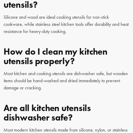
utensils?
Silicone and wood are ideal cooking utensils for non-stick
cookware, while stainless steel kitchen tools offer durability and heat
resistance for heavy-duty cooking.
How do I clean my kitchen
utensils properly?
Most kitchen and cooking utensils are dishwasher safe, but wooden
items should be hand-washed and dried immediately to prevent
damage or cracking.
Are all kitchen utensils
dishwasher safe?
Most modern kitchen utensils made from silicone, nylon, or stainless