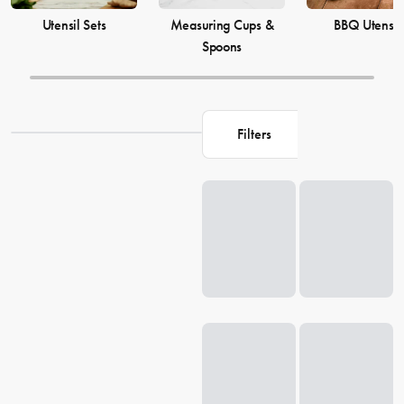
Utensil Sets
Measuring Cups &
BBQ Utensil
Spoons
Filters
Loading...