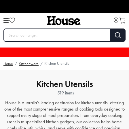
Kitchen Utensils
Home
/
Kitchenware
/
Kitchen Utensils
519 items
House is Australia’s leading destination for kitchen utensils, offering
one of the most comprehensive ranges of cooking tools designed to
support every stage of meal preparation. From everyday cooking
utensils to specialised kitchen gadgets, our collection helps home
chefs slice, stir, whisk, and serve with confidence and precision.