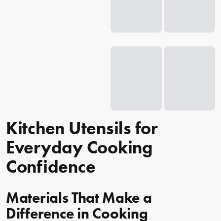
Kitchen Utensils for
Everyday Cooking
Confidence
Materials That Make a
Difference in Cooking