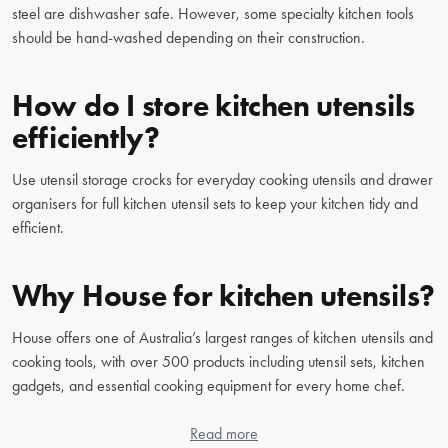
steel are dishwasher safe. However, some specialty kitchen tools
should be hand-washed depending on their construction.
How do I store kitchen utensils
efficiently?
Use utensil storage crocks for everyday cooking utensils and drawer
organisers for full kitchen utensil sets to keep your kitchen tidy and
efficient.
Why House for kitchen utensils?
House offers one of Australia’s largest ranges of kitchen utensils and
cooking tools, with over 500 products including utensil sets, kitchen
gadgets, and essential cooking equipment for every home chef.
Read more