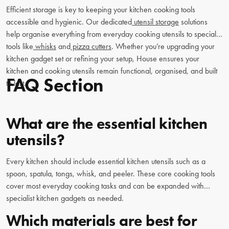
Efficient storage is key to keeping your kitchen cooking tools
accessible and hygienic. Our dedicated
utensil storage
solutions
help organise everything from everyday cooking utensils to specialty
tools like
whisks
and
pizza cutters
. Whether you’re upgrading your
kitchen gadget set or refining your setup, House ensures your
kitchen and cooking utensils remain functional, organised, and built
FAQ Section
to last.
What are the essential kitchen
utensils?
Every kitchen should include essential kitchen utensils such as a
spoon, spatula, tongs, whisk, and peeler. These core cooking tools
cover most everyday cooking tasks and can be expanded with
specialist kitchen gadgets as needed.
Which materials are best for