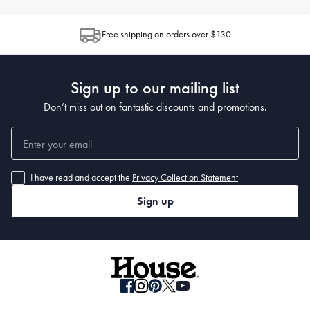
Free shipping on orders over $130
Sign up to our mailing list
Don’t miss out on fantastic discounts and promotions.
I have read and accept the
Privacy Collection Statement
Sign up