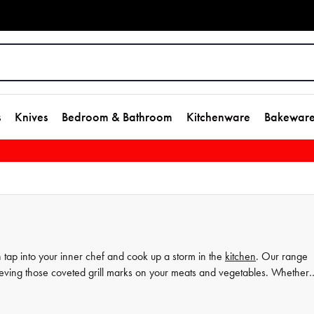
s
Knives
Bedroom & Bathroom
Kitchenware
Bakewar
n tap into your inner chef and cook up a storm in the
kitchen
. Our range
achieving those coveted grill marks on your meats and vegetables. Whether
se high-quality griddle pans will help you create delicious meals with ease
me to the next level.