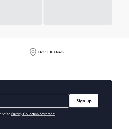
Over 100 Stores
Sign up
ept the
Privacy Collection Statement