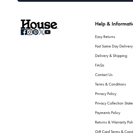
Help & Informat
Easy Returns
Fast Same Day Delivery
Delivery & Shipping
FAQs
Contact Us
Terms & Conditions
Privacy Policy
Privacy Collection Stat
Payments Policy
Returns & Warranty Poli
Gift Card Terms & Cond