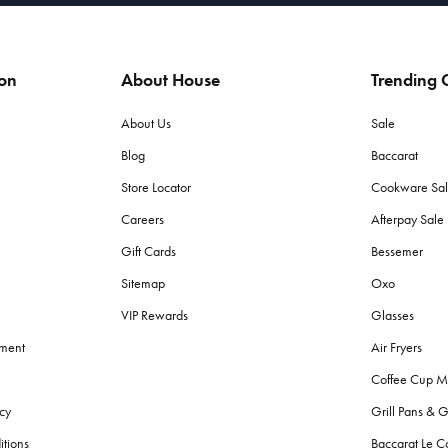
ion
About House
Trending C
About Us
Sale
Blog
Baccarat
Store Locator
Cookware Sa
Careers
Afterpay Sal
Gift Cards
Bessemer
Sitemap
Oxo
VIP Rewards
Glasses
ement
Air Fryers
Coffee Cup M
cy
Grill Pans & G
itions
Baccarat Le C