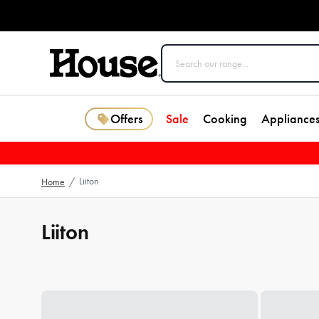
Offers
Sale
Cooking
Appliance
Liiton
Home
/
Liiton
Loading...