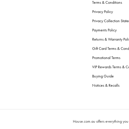
Terms & Conditions
Privacy Policy
Privacy Collection Stat
Payments Policy
Returns & Warranty Poli
Gift Card Terms & Cond
Promotional Terms
VIP Rewards Terms & Co
Buying Guide
Notices & Recalls
House.com.au offers everything you