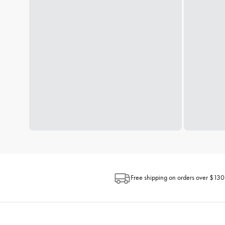
Free shipping on orders over $130