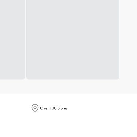
Over 100 Stores