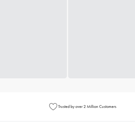
Trusted by over 2 Million Customers