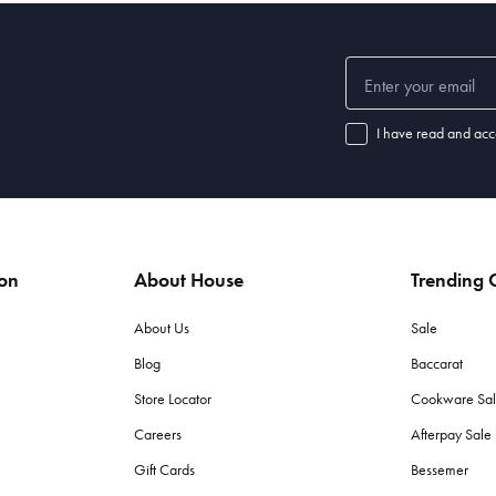
I have read and acc
ion
About House
Trending C
About Us
Sale
Blog
Baccarat
Store Locator
Cookware Sa
Careers
Afterpay Sal
Gift Cards
Bessemer