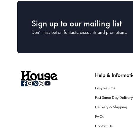
Sign up to our mailing list
Don’t miss out on fantastic discounts and promotions.
Help & Informat
Easy Returns
Fast Same Day Delivery
Delivery & Shipping
FAQs
Contact Us