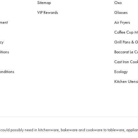
Sitemap
Oxo
VIP Rewards
Glasses
ement
Air Fryers
Coffee Cup M
cy
Grill Pans & G
itions
Baccarat Le C
Cast Iron Co
nditions
Ecology
Kitchen Utensi
 could possibly need in kitchenware, bakeware and cookware to tableware, applianc