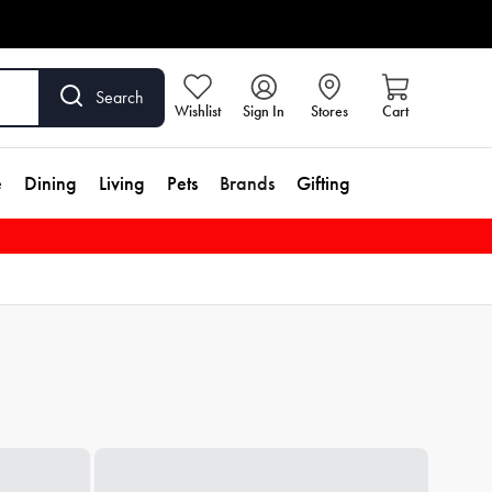
Search
Wishlist
Sign In
Stores
Cart
e
Dining
Living
Pets
Brands
Gifting