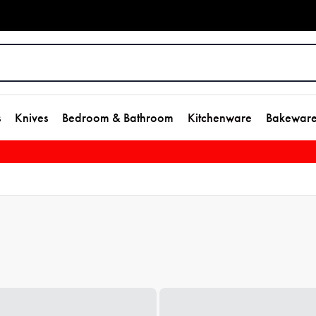
s
Knives
Bedroom & Bathroom
Kitchenware
Bakewar