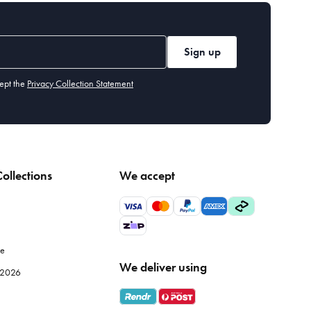
Sign up
ept the
Privacy Collection Statement
ollections
We accept
le
We deliver using
e 2026