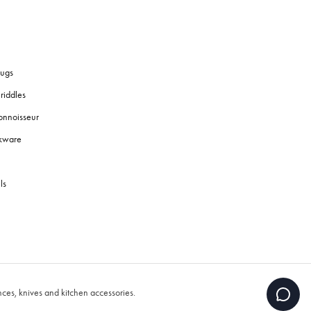
ugs
riddles
onnoisseur
okware
ls
es, knives and kitchen accessories.