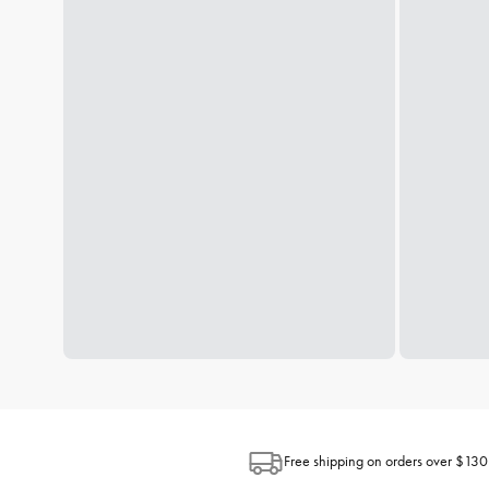
Free shipping on orders over $130