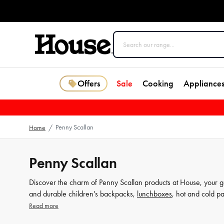
Offers
Sale
Cooking
Appliance
Penny Scallan
Home
/
Penny Scallan
Discover the charm of Penny Scallan products at House, your go-
and durable children's backpacks,
lunchboxes
, hot and cold p
and thoughtful details. Don't wait, dive into our extensive coll
Read more
House today.