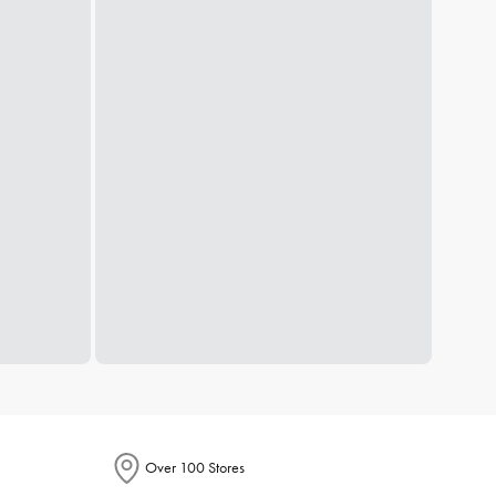
Over 100 Stores