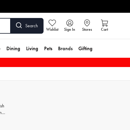
Search
Wishlist
Sign In
Stores
Cart
e
Dining
Living
Pets
Brands
Gifting
ish
ns
at