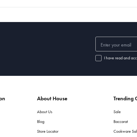
I have read and acc
ion
About House
Trending C
About Us
Sale
Blog
Baccarat
Store Locator
Cookware Sa