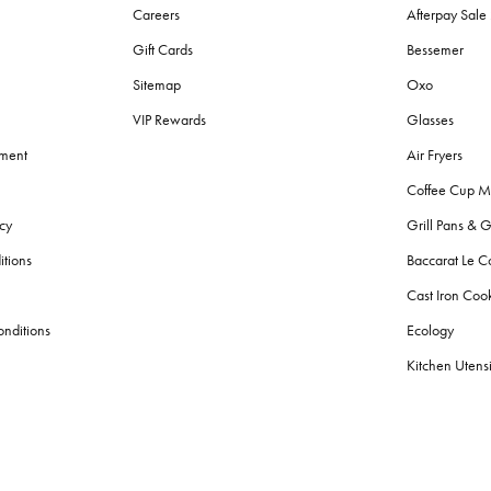
Careers
Afterpay Sal
Gift Cards
Bessemer
Sitemap
Oxo
VIP Rewards
Glasses
ement
Air Fryers
Coffee Cup M
cy
Grill Pans & G
itions
Baccarat Le C
Cast Iron Co
nditions
Ecology
Kitchen Utensi