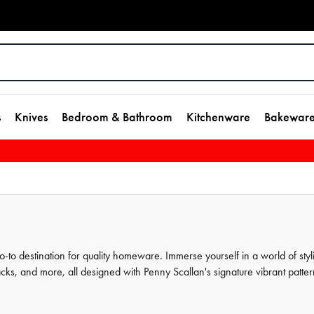
s
Knives
Bedroom & Bathroom
Kitchenware
Bakewar
to destination for quality homeware. Immerse yourself in a world of styl
acks, and more, all designed with Penny Scallan's signature vibrant patter
ection and shop more Penny Scallan favourites and other top-notch brands 