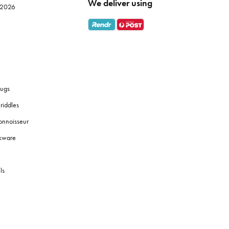
We deliver using
e 2026
ugs
riddles
onnoisseur
okware
ls