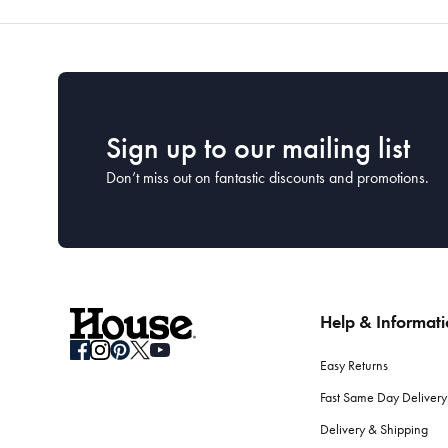
Sign up to our mailing list
Don’t miss out on fantastic discounts and promotions.
Help & Informat
Easy Returns
Fast Same Day Delivery
Delivery & Shipping