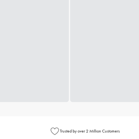
Trusted by over 2 Million Customers