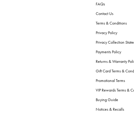
FAQs
Contact Us
Terms & Conditions
Privacy Policy
Privacy Collection Stat
Payments Policy
Returns & Warranty Poli
Gift Card Terms & Cond
Promotional Terms
VIP Rewards Terms & Co
Buying Guide
Notices & Recalls