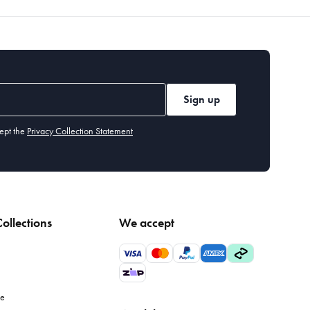
Sign up
ept the
Privacy Collection Statement
ollections
We accept
le