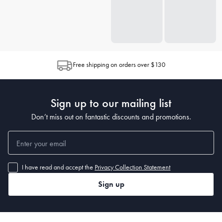
Free shipping on orders over $130
Sign up to our mailing list
Don’t miss out on fantastic discounts and promotions.
I have read and accept the
Privacy Collection Statement
Sign up