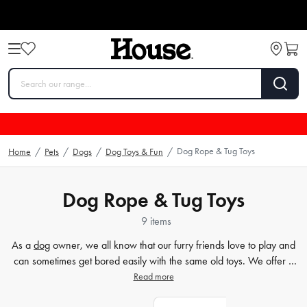
Dog Rope & Tug Toys
Home
/
Pets
/
Dogs
/
Dog Toys & Fun
/
Dog Rope & Tug Toys
9 items
As a
dog
owner, we all know that our furry friends love to play and
can sometimes get bored easily with the same old toys. We offer a
wide range of dog rope toys and tug toys at House. Our pet
Read more
accessories category features a variety of durable and fun toys that
are perfect for interactive playtime with your furry friend. We