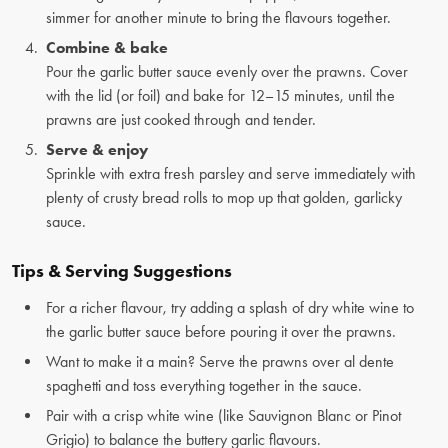
simmer for another minute to bring the flavours together.
Combine & bake
Pour the garlic butter sauce evenly over the prawns. Cover
with the lid (or foil) and bake for 12–15 minutes, until the
prawns are just cooked through and tender.
Serve & enjoy
Sprinkle with extra fresh parsley and serve immediately with
plenty of crusty bread rolls to mop up that golden, garlicky
sauce.
Tips & Serving Suggestions
For a richer flavour, try adding a splash of dry white wine to
the garlic butter sauce before pouring it over the prawns.
Want to make it a main? Serve the prawns over al dente
spaghetti and toss everything together in the sauce.
Pair with a crisp white wine (like Sauvignon Blanc or Pinot
Grigio) to balance the buttery garlic flavours.