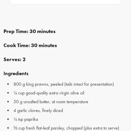
Prep Time: 30 minutes
Cook Time: 30 minutes
Serves: 2
Ingredients
800 g king prawns, peeled (tails intact for presentation)
¼ cup good-quality extra virgin olive oil
50 g unsalted butter, at room temperature
4 garlic cloves, finely diced
¼ tsp paprika
⅓ cup fresh flat-leaf parsley, chopped (plus extra to serve)