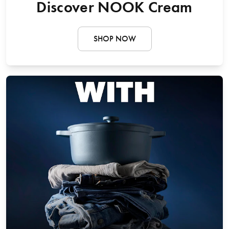
Discover NOOK Cream
SHOP NOW