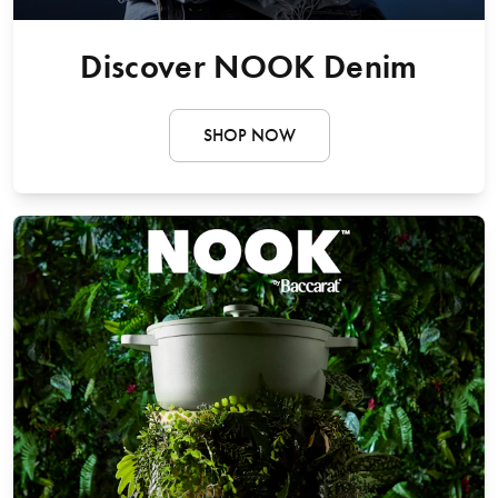
Discover NOOK Denim
SHOP NOW