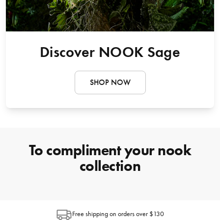
Discover NOOK Sage
SHOP NOW
To compliment your nook
collection
Free shipping on orders over $130