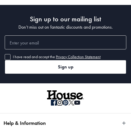
Sign up to our mailing list
Don’t miss out on fantastic discounts and promotions.
I have read and accept the
Privacy Collection Statement
Sign up
Help & Information