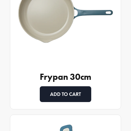
Frypan 30cm
ADD TO CART