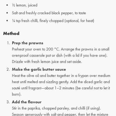
½ lemon, juiced
Salt and freshly cracked black pepper, to taste
¼ tsp fresh chilli, finely chopped (optional, for heat)
Method
Prep the prawns
Preheat your oven to 200 °C. Arrange the prawns in a small
ovenproof casserole pot or dish (with a lid if you have one).
Drizzle with fresh lemon juice and set aside.
Make the garlic butter sauce
Heat the olive oil and butter together in a frypan over medium
heat until melted and sizzling gently. Add the diced garlic and
sauté until fragrant—about 1–2 minutes (be careful not to let it
burn).
Add the flavour
Stir in the paprika, chopped parsley, and chilli (if using).
Season generously with salt and pepper, then let the mixture