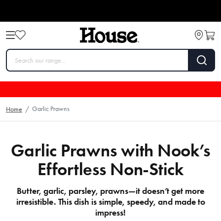
Garlic Prawns
Home
/
Garlic Prawns with Nook’s
Effortless Non-Stick
Butter, garlic, parsley, prawns—it doesn’t get more
irresistible. This dish is simple, speedy, and made to
impress!