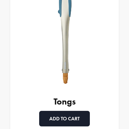
Tongs
ADD TO CART