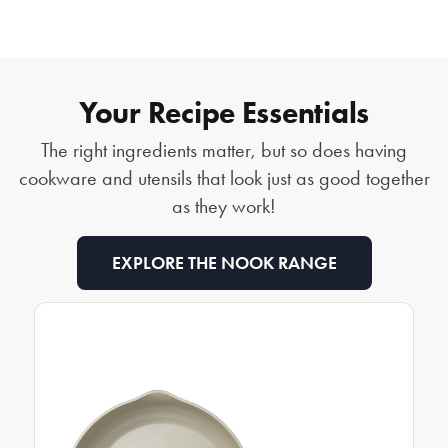
Your Recipe Essentials
The right ingredients matter, but so does having
cookware and utensils that look just as good together
as they work!
EXPLORE THE NOOK RANGE