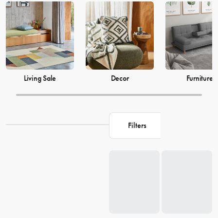
just as much, which is why our decor and living accessories are
designed to add the perfect finishing touches to your space. From
beautiful mirrors to elegant vases, we have everything you need to
transform your house into a warm and welcoming home. Browse our
collection and find the perfect pieces to make your living space the
perfect reflection of you.
Living Sale
Decor
Furniture
Filters
Loading...