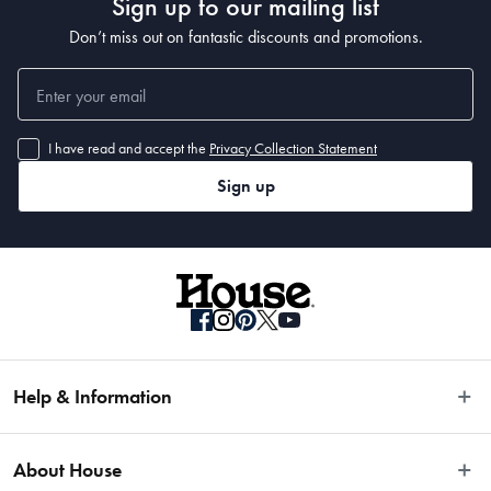
Sign up to our mailing list
Don’t miss out on fantastic discounts and promotions.
I have read and accept the
Privacy Collection Statement
Sign up
Help & Information
Easy Returns
About House
Fast Same Day Delivery