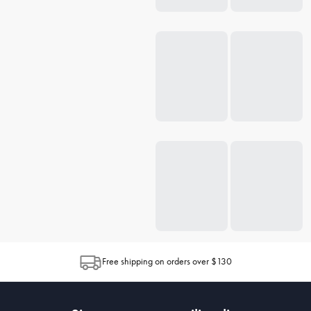
Free shipping on orders over $130