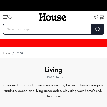
Living
Home
/
Living
1547 items
Creating the perfect home is no easy feat, but with House's range of
furniture,
decor
, and living accessories, elevating your home's style
has never been easier. Our extensive furniture collection covers
Read more
everything from comfortable sofas and chairs to practical dining
tables and storage solutions. But we know that the finer details count