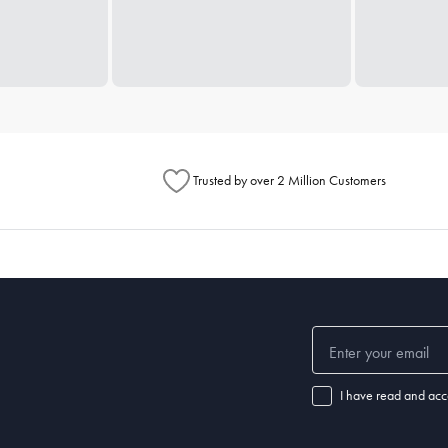
Trusted by over 2 Million Customers
I have read and acc