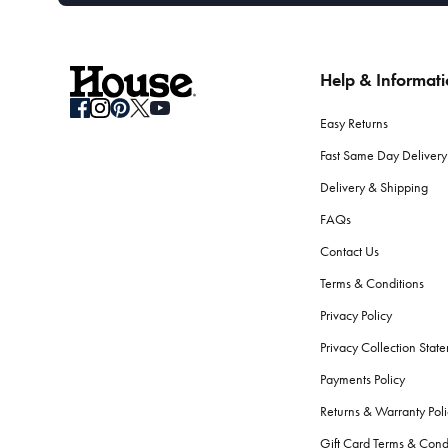
Help & Informat
Easy Returns
Fast Same Day Delivery
Delivery & Shipping
FAQs
Contact Us
Terms & Conditions
Privacy Policy
Privacy Collection Stat
Payments Policy
Returns & Warranty Poli
Gift Card Terms & Cond