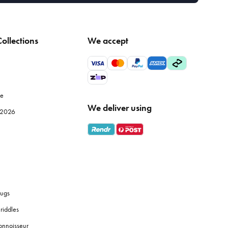
ollections
We accept
le
We deliver using
e 2026
ugs
riddles
onnoisseur