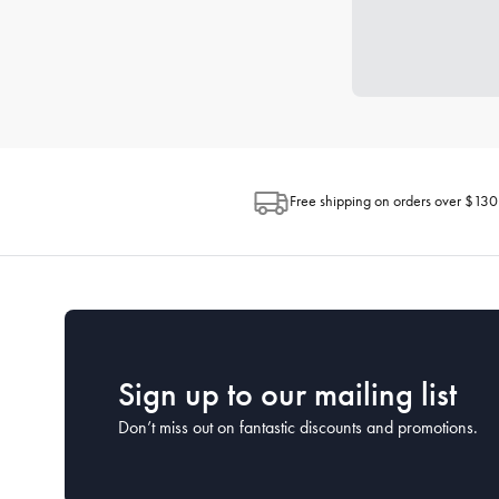
Free shipping on orders over $130
Sign up to our mailing list
Don’t miss out on fantastic discounts and promotions.