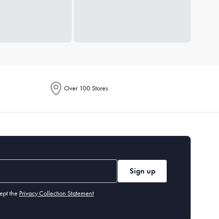
Over 100 Stores
Sign up
ept the
Privacy Collection Statement