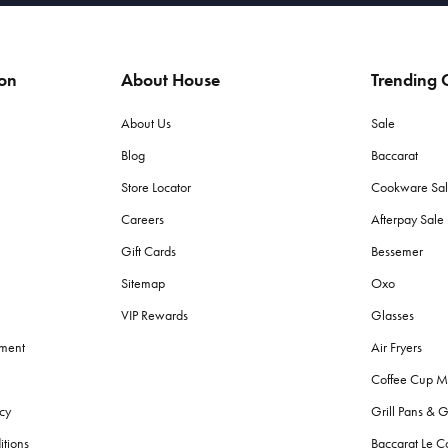
ion
About House
Trending C
About Us
Sale
Blog
Baccarat
Store Locator
Cookware Sa
Careers
Afterpay Sal
Gift Cards
Bessemer
Sitemap
Oxo
VIP Rewards
Glasses
ement
Air Fryers
Coffee Cup M
cy
Grill Pans & G
itions
Baccarat Le C