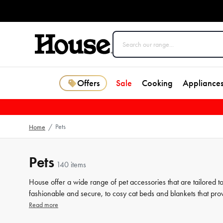
Offers
Sale
Cooking
Appliance
Pets
Home
/
Pets
140 items
House offer a wide range of pet accessories that are tailored t
fashionable and secure, to cosy cat beds and blankets that prov
products that help keep your furry friend healthy and happy, s
Read more
individual needs, our collection has got you covered. Browse our