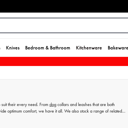
s
Knives
Bedroom & Bathroom
Kitchenware
Bakewar
o suit their every need. From
dog
collars and leashes that are both
ide optimum comfort, we have it all. We also stock a range of related
uch as grooming products, toys, and food mats. Whatever your pet's
 range today and treat your furry best friend to the very best in canine