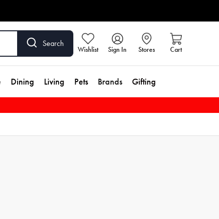
Search
Wishlist
Sign In
Stores
Cart
e
Dining
Living
Pets
Brands
Gifting