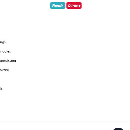
ugs
riddles
onnoisseur
okware
ls