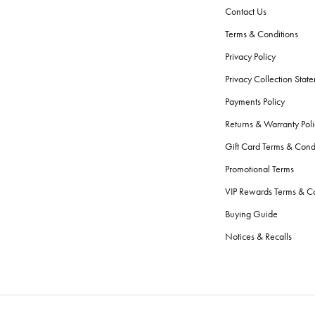
Contact Us
Terms & Conditions
Privacy Policy
Privacy Collection Stat
Payments Policy
Returns & Warranty Poli
Gift Card Terms & Cond
Promotional Terms
VIP Rewards Terms & Co
Buying Guide
Notices & Recalls