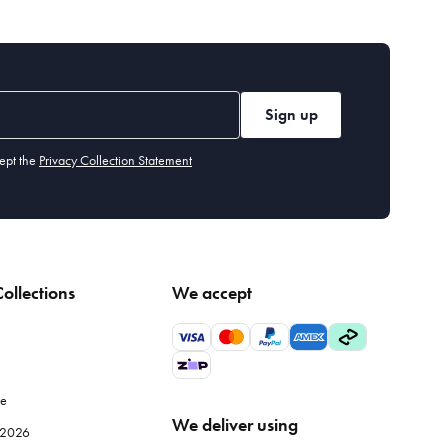
Sign up
ept the
Privacy Collection Statement
ollections
We accept
le
We deliver using
e 2026