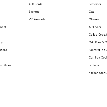
Gift Cards
Bessemer
Sitemap
Oxo
VIP Rewards
Glasses
ement
Air Fryers
Coffee Cup M
cy
Grill Pans & G
itions
Baccarat Le C
Cast Iron Co
nditions
Ecology
Kitchen Utensi