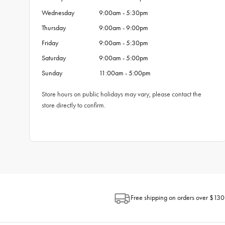
Wednesday
9:00am - 5:30pm
Thursday
9:00am - 9:00pm
Friday
9:00am - 5:30pm
Saturday
9:00am - 5:00pm
Sunday
11:00am - 5:00pm
Store hours on public holidays may vary, please contact the
store directly to confirm.
Free shipping on orders over $130