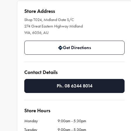
Store Address
Shop T024, Midland Gate S/C
274 Great Eastern Highway Midland
WA, 6056, AU
Get Directions
Contact Details
Ph. 08 6244 8014
Store Hours
Monday
9:00am - 5:30pm
Tuesday
9:00am - 5:30pm