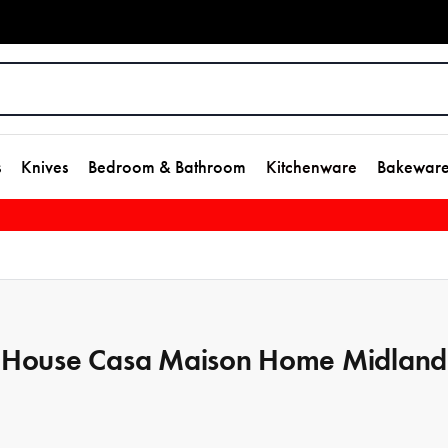
s
Knives
Bedroom & Bathroom
Kitchenware
Bakewar
House Casa Maison Home Midland