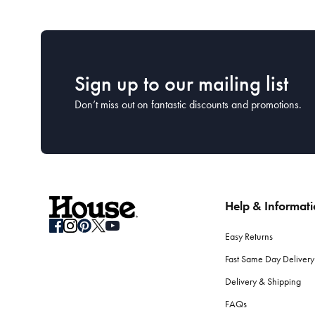
Sign up to our mailing list
Don’t miss out on fantastic discounts and promotions.
Help & Informat
Easy Returns
Fast Same Day Delivery
Delivery & Shipping
FAQs