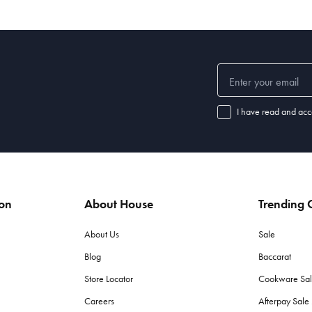
I have read and acc
ion
About House
Trending C
About Us
Sale
Blog
Baccarat
Store Locator
Cookware Sa
Careers
Afterpay Sal