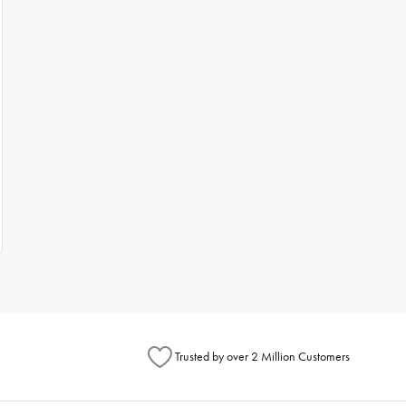
Trusted by over 2 Million Customers