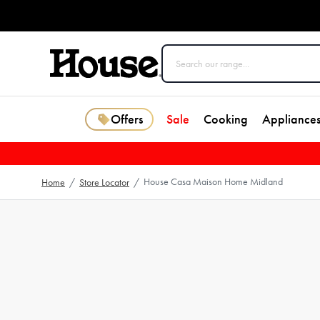
Offers
Sale
Cooking
Appliance
House Casa Maison Home Midland
Home
/
Store Locator
/