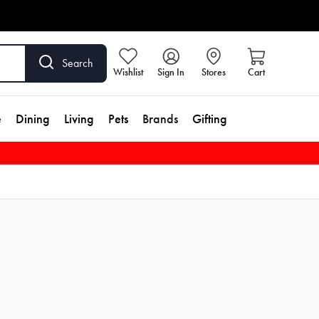
Search
Wishlist
Sign In
Stores
Cart
e
Dining
Living
Pets
Brands
Gifting