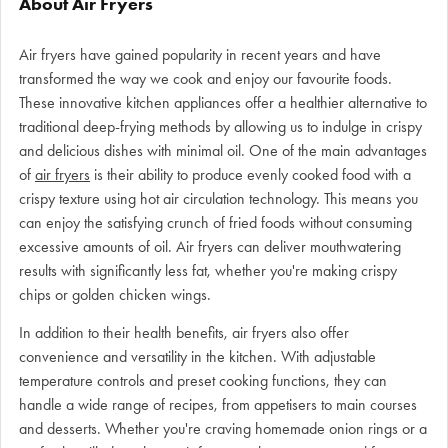
About Air Fryers
Air fryers have gained popularity in recent years and have
transformed the way we cook and enjoy our favourite foods.
These innovative kitchen appliances offer a healthier alternative to
traditional deep-frying methods by allowing us to indulge in crispy
and delicious dishes with minimal oil. One of the main advantages
of
air fryers
is their ability to produce evenly cooked food with a
crispy texture using hot air circulation technology. This means you
can enjoy the satisfying crunch of fried foods without consuming
excessive amounts of oil. Air fryers can deliver mouthwatering
results with significantly less fat, whether you're making crispy
chips or golden chicken wings.
In addition to their health benefits, air fryers also offer
convenience and versatility in the kitchen. With adjustable
temperature controls and preset cooking functions, they can
handle a wide range of recipes, from appetisers to main courses
and desserts. Whether you're craving homemade onion rings or a