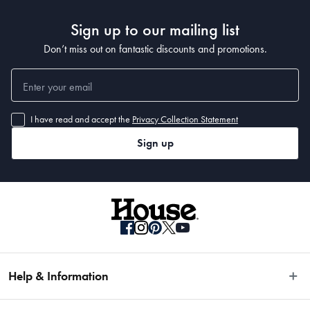
Sign up to our mailing list
Don’t miss out on fantastic discounts and promotions.
I have read and accept the
Privacy Collection Statement
Sign up
Help & Information
Easy Returns