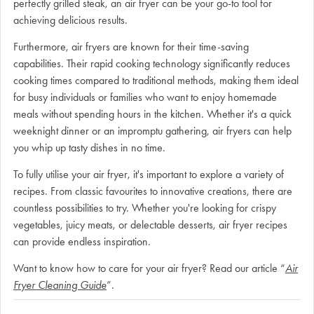
perfectly grilled steak, an air fryer can be your go-to tool for
achieving delicious results.
Furthermore, air fryers are known for their time-saving
capabilities. Their rapid cooking technology significantly reduces
cooking times compared to traditional methods, making them ideal
for busy individuals or families who want to enjoy homemade
meals without spending hours in the kitchen. Whether it's a quick
weeknight dinner or an impromptu gathering, air fryers can help
you whip up tasty dishes in no time.
To fully utilise your air fryer, it's important to explore a variety of
recipes. From classic favourites to innovative creations, there are
countless possibilities to try. Whether you're looking for crispy
vegetables, juicy meats, or delectable desserts, air fryer recipes
can provide endless inspiration.
Want to know how to care for your air fryer? Read our article “
Air
Fryer Cleaning Guide
”.