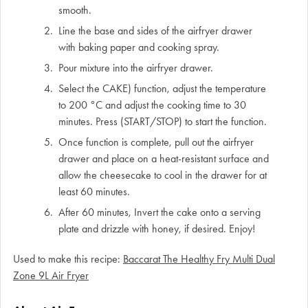
smooth.
Line the base and sides of the airfryer drawer
with baking paper and cooking spray.
Pour mixture into the airfryer drawer.
Select the CAKE) function, adjust the temperature
to 200 °C and adjust the cooking time to 30
minutes. Press (START/STOP) to start the function.
Once function is complete, pull out the airfryer
drawer and place on a heat-resistant surface and
allow the cheesecake to cool in the drawer for at
least 60 minutes.
After 60 minutes, Invert the cake onto a serving
plate and drizzle with honey, if desired. Enjoy!
Used to make this recipe:
Baccarat The Healthy Fry Multi Dual
Zone 9L Air Fryer