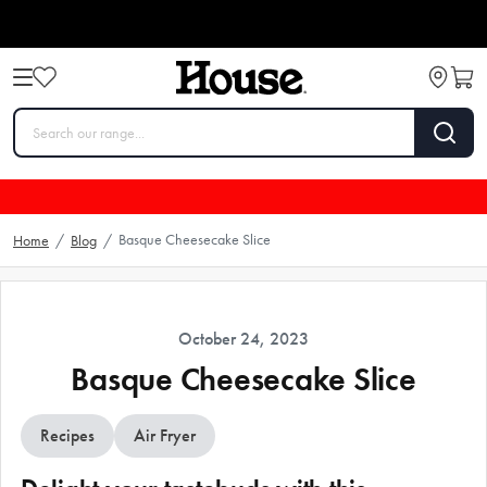
Basque Cheesecake Slice
Home
/
Blog
/
October 24, 2023
Basque Cheesecake Slice
Recipes
Air Fryer