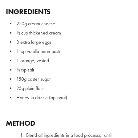
INGREDIENTS
250g cream cheese
½ cup thickened cream
3 extra large eggs
1 tsp vanilla bean paste
1 orange, zested
¼ tsp salt
150g caster sugar
25g plain flour
Honey to drizzle (optional)
METHOD
Blend all ingredients in a food processor until