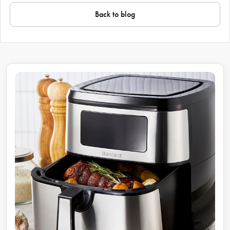
Back to blog