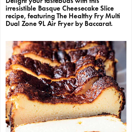
Delight your tastebuds with this
irresistible Basque Cheesecake Slice
recipe, featuring The Healthy Fry Multi
Dual Zone 9L Air Fryer by Baccarat.