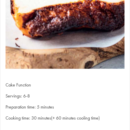
Cake Function
Servings: 6-8
Preparation time: 5 minutes
Cooking time: 30 minutes(+ 60 minutes cooling time)