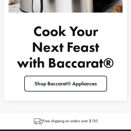
Cook Your
Next Feast
with Baccarat®
Shop Baccarat® Appliances
Free shipping on orders over $130