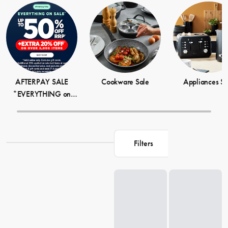
tag, which is why we're delighted to offer such great discounts on
our popular homeware products. Whether you're looking to add
some cosy vibes to your bedroom or give your living room a fresh
update, our sale items are guaranteed to impress.
AFTERPAY SALE
Cookware Sale
Appliances Sa
*EVERYTHING on
SALE + EXTRA 20%
OFF OVER 5,000
ITEMS
Filters
Loading...