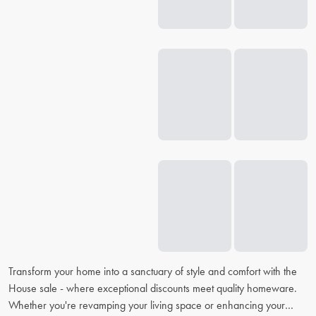
Transform your home into a sanctuary of style and comfort with the
House sale - where exceptional discounts meet quality homeware.
Whether you're revamping your living space or enhancing your