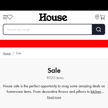
Sale
Home
/
Sale
9020 items
House sale is the perfect opportunity to snag some amazing deals on
homeware items. From decorative throws and pillows to
kitchen
knife blocks
, our clearance section has it all. We understand that
Read more
creating your dream home or kitchen can come with a hefty price