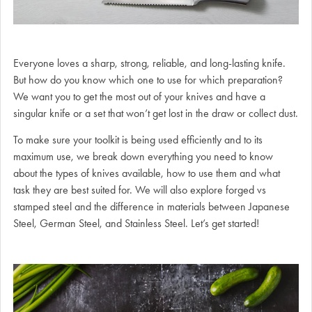
Everyone loves a sharp, strong, reliable, and long-lasting knife.
But how do you know which one to use for which preparation?
We want you to get the most out of your knives and have a
singular knife or a set that won’t get lost in the draw or collect dust.
To make sure your toolkit is being used efficiently and to its
maximum use, we break down everything you need to know
about the types of knives available, how to use them and what
task they are best suited for. We will also explore forged vs
stamped steel and the difference in materials between Japanese
Steel, German Steel, and Stainless Steel. Let’s get started!