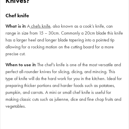
Knives?
Chef knife
What is it:
A
chefs knife
, also known as a cook’s knife, can
range in size from 15 – 30cm. Commonly a 20cm blade this knife
has a larger heel and longer blade tapering into a pointed tip
allowing for a rocking motion on the cutting board for a more
precise cut.
When to use it:
The chef’s knife is one of the most versatile and
perfect all-rounder knives for slicing, dicing, and mincing. This
type of knife will do the hard work for you in the kitchen. Ideal for
preparing thicker portions and harder foods such as potatoes,
pumpkin, and carrots. A mini or small chef knife is useful for
making classic cuts such as julienne, dice and fine chop fruits and
vegetables.