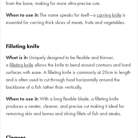
from the bone, making for more ultra-precise cuts.
When to use it:
The name speaks for itself—a
carving knife
is
essential for carving thick slices of meats, fruits and vegetables.
Filleting knife
What is it:
Uniquely designed to be flexible and thinner,
a
filleting knife
allows the knife to bend around contours and hard
surfaces with ease. A filleting knife is commonly at 20cm in length
and is often used to cut through food horizontally around the
backbone of a fish rather than vertically.
When to use it:
With a long flexible blade, a filleting knife
produces a neater, cleaner, and precise cut making it ideal for
removing skin and bones and slicing fillets of fish and steaks.
Cleaver