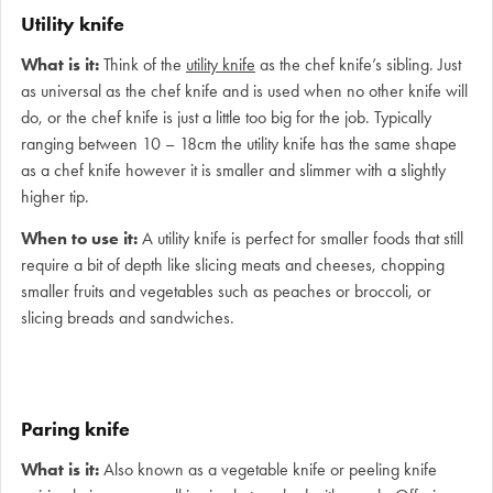
Utility knife
What is it:
Think of the
utility knife
as the chef knife’s sibling. Just
as universal as the chef knife and is used when no other knife will
do, or the chef knife is just a little too big for the job. Typically
ranging between 10 – 18cm the utility knife has the same shape
as a chef knife however it is smaller and slimmer with a slightly
higher tip.
When to use it:
A utility knife is perfect for smaller foods that still
require a bit of depth like slicing meats and cheeses, chopping
smaller fruits and vegetables such as peaches or broccoli, or
slicing breads and sandwiches.
Paring knife
What is it:
Also known as a vegetable knife or peeling knife