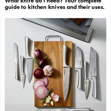
What knife do I need? Your complete
guide to kitchen knives and their uses.