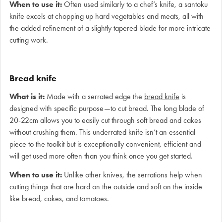
When to use it:
Often used similarly to a chef’s knife, a santoku
knife excels at chopping up hard vegetables and meats, all with
the added refinement of a slightly tapered blade for more intricate
cutting work.
Bread knife
What is it:
Made with a serrated edge the
bread knife
is
designed with specific purpose—to cut bread. The long blade of
20-22cm allows you to easily cut through soft bread and cakes
without crushing them. This underrated knife isn’t an essential
piece to the toolkit but is exceptionally convenient, efficient and
will get used more often than you think once you get started.
When to use it:
Unlike other knives, the serrations help when
cutting things that are hard on the outside and soft on the inside
like bread, cakes, and tomatoes.