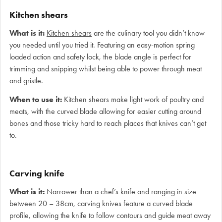
Kitchen shears
What is it:
Kitchen shears
are the culinary tool you didn’t know
you needed until you tried it. Featuring an easy-motion spring
loaded action and safety lock, the blade angle is perfect for
trimming and snipping whilst being able to power through meat
and gristle.
When to use it:
Kitchen shears make light work of poultry and
meats, with the curved blade allowing for easier cutting around
bones and those tricky hard to reach places that knives can’t get
to.
Carving knife
What is it:
Narrower than a chef’s knife and ranging in size
between 20 – 38cm, carving knives feature a curved blade
profile, allowing the knife to follow contours and guide meat away