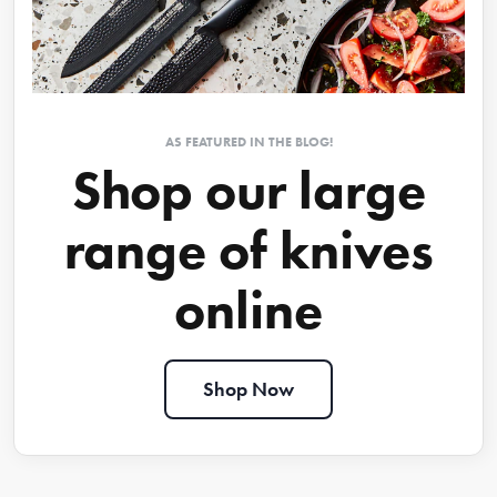
AS FEATURED IN THE BLOG!
Shop our large
range of knives
online
Shop Now