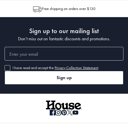
Free shipping on orders over $130
Sign up to our mailing list
Don’t miss out on fantastic discounts and promotions.
I have read and accept the
Privacy Collection Statement
Sign up