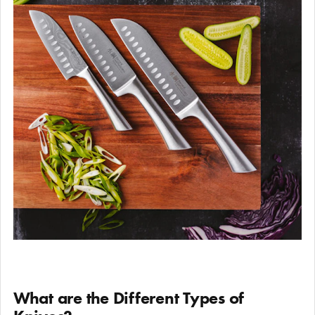
What are the Different Types of