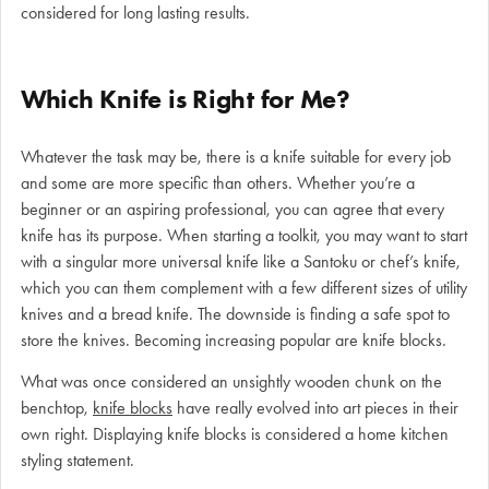
considered for long lasting results.
Which Knife is Right for Me?
Whatever the task may be, there is a knife suitable for every job
and some are more specific than others. Whether you’re a
beginner or an aspiring professional, you can agree that every
knife has its purpose. When starting a toolkit, you may want to start
with a singular more universal knife like a Santoku or chef’s knife,
which you can them complement with a few different sizes of utility
knives and a bread knife. The downside is finding a safe spot to
store the knives. Becoming increasing popular are knife blocks.
What was once considered an unsightly wooden chunk on the
benchtop,
knife blocks
have really evolved into art pieces in their
own right. Displaying knife blocks is considered a home kitchen
styling statement.