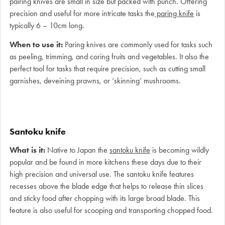
pairing knives are small in size but packed with punch. Offering
precision and useful for more intricate tasks the
paring knife
is
typically 6 – 10cm long.
When to use it:
Paring knives are commonly used for tasks such
as peeling, trimming, and coring fruits and vegetables. It also the
perfect tool for tasks that require precision, such as cutting small
garnishes, deveining prawns, or ‘skinning’ mushrooms.
Santoku knife
What is it:
Native to Japan the
santoku knife
is becoming wildly
popular and be found in more kitchens these days due to their
high precision and universal use. The santoku knife features
recesses above the blade edge that helps to release thin slices
and sticky food after chopping with its large broad blade. This
feature is also useful for scooping and transporting chopped food.