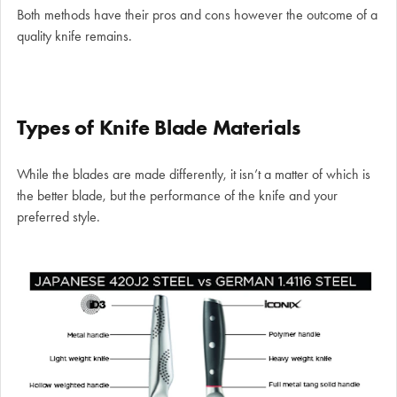
Both methods have their pros and cons however the outcome of a
quality knife remains.
Types of Knife Blade Materials
While the blades are made differently, it isn’t a matter of which is
the better blade, but the performance of the knife and your
preferred style.