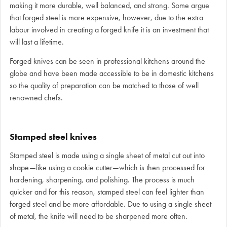
making it more durable, well balanced, and strong. Some argue
that forged steel is more expensive, however, due to the extra
labour involved in creating a forged knife it is an investment that
will last a lifetime.
Forged knives can be seen in professional kitchens around the
globe and have been made accessible to be in domestic kitchens
so the quality of preparation can be matched to those of well
renowned chefs.
Stamped steel knives
Stamped steel is made using a single sheet of metal cut out into
shape—like using a cookie cutter—which is then processed for
hardening, sharpening, and polishing. The process is much
quicker and for this reason, stamped steel can feel lighter than
forged steel and be more affordable. Due to using a single sheet
of metal, the knife will need to be sharpened more often.