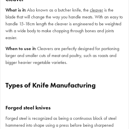
What is it:
Also known as a butcher knife, the
cleaver
is the
blade that will change the way you handle meats. With an easy to
handle 15-18cm length the cleaver is engineered to be weighted
with a wide body to make chopping through bones and joints
easier.
When to use it:
Cleavers are perfectly designed for portioning
larger and smaller cuts of meat and poultry, such as roasts and
bigger heavier vegetable varieties.
Types of Knife Manufacturing
Forged steel knives
Forged steel is recognized as being a continuous block of steel
hammered into shape using a press before being sharpened