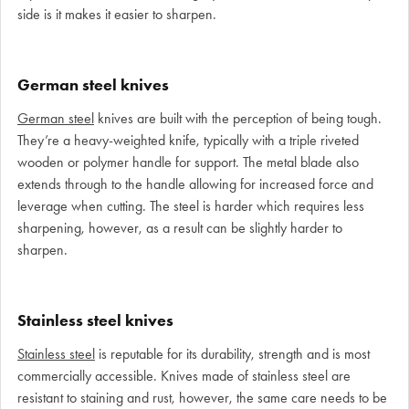
side is it makes it easier to sharpen.
German steel knives
German steel
knives are built with the perception of being tough.
They’re a heavy-weighted knife, typically with a triple riveted
wooden or polymer handle for support. The metal blade also
extends through to the handle allowing for increased force and
leverage when cutting. The steel is harder which requires less
sharpening, however, as a result can be slightly harder to
sharpen.
Stainless steel knives
Stainless steel
is reputable for its durability, strength and is most
commercially accessible. Knives made of stainless steel are
resistant to staining and rust, however, the same care needs to be