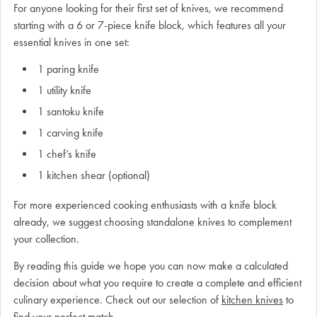
For anyone looking for their first set of knives, we recommend
starting with a 6 or 7-piece knife block, which features all your
essential knives in one set:
1 paring knife
1 utility knife
1 santoku knife
1 carving knife
1 chef’s knife
1 kitchen shear (optional)
For more experienced cooking enthusiasts with a knife block
already, we suggest choosing standalone knives to complement
your collection.
By reading this guide we hope you can now make a calculated
decision about what you require to create a complete and efficient
culinary experience. Check out our selection of
kitchen knives
to
find your perfect match.