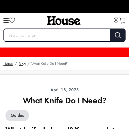
What Knife Do I Need?
Home
/
Blog
/
April 18, 2023
What Knife Do I Need?
Guides