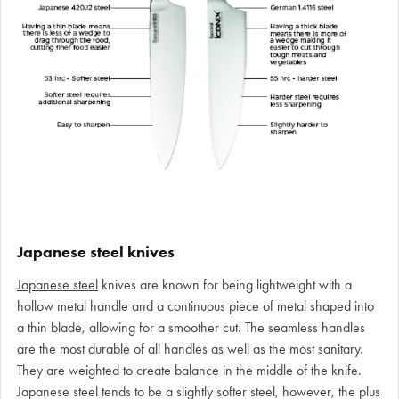
Japanese steel knives
Japanese steel
knives are known for being lightweight with a
hollow metal handle and a continuous piece of metal shaped into
a thin blade, allowing for a smoother cut. The seamless handles
are the most durable of all handles as well as the most sanitary.
They are weighted to create balance in the middle of the knife.
Japanese steel tends to be a slightly softer steel, however, the plus