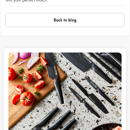
Back to blog