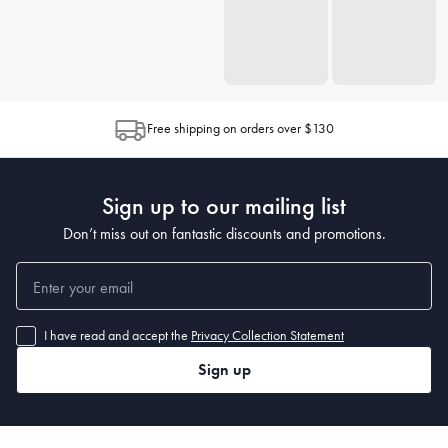
Free shipping on orders over $130
Sign up to our mailing list
Don’t miss out on fantastic discounts and promotions.
I have read and accept the
Privacy Collection Statement
Sign up