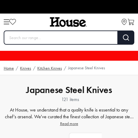
Japanese Steel Knives
Home
/
Knives
/
Kitchen Knives
/
Japanese Steel Knives
121 items
At House, we understand that a quality knife is essential to any
chef's arsenal. We've curated the finest collection of Japanese steel
knives
that are perfect for any kitchen. Our chef knives, sushi
Read more
knives, and santoku knives are crafted with precision and care to
ensure that each cut is just as perfect as the last. Whether you're a