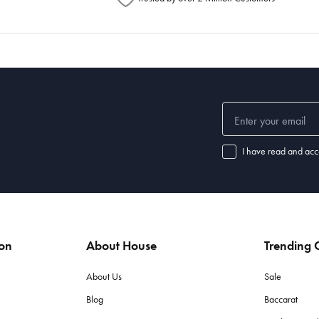
I have read and acc
ion
About House
Trending C
About Us
Sale
Blog
Baccarat