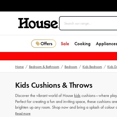
Offers
Sale
Cooking
Appliance
Home
/
Bedroom & Bathroom
/
Bedroom
/
Kids Bedroom
/
Kids D
Kids Cushions & Throws
Discover the vibrant world of House
kids
cushions—where playful
Perfect for creating a fun and inviting space, these cushions ar
brighten up any room. Shop now and bring a splash of colour 
Read more