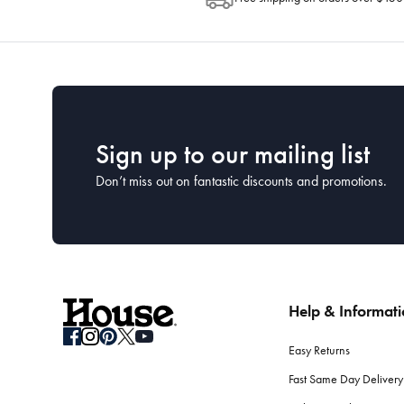
Sign up to our mailing list
Don’t miss out on fantastic discounts and promotions.
Help & Informat
Easy Returns
Fast Same Day Delivery