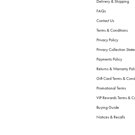
Delivery & Shipping
FAQs
Contact Us
Terms & Conditions
Privacy Policy
Privacy Collection Stat
Payments Policy
Returns & Warranty Poli
Gift Card Terms & Cond
Promotional Terms
VIP Rewards Terms & Co
Buying Guide
Notices & Recalls