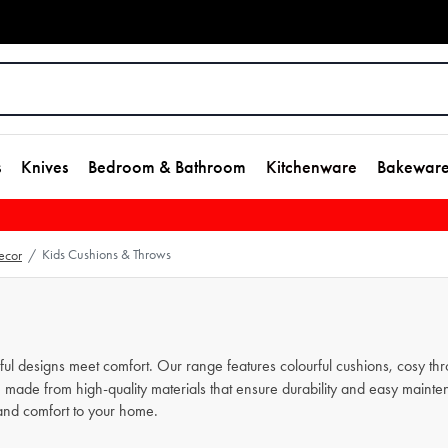
s
Knives
Bedroom & Bathroom
Kitchenware
Bakewar
Kids Cushions & Throws
ecor
/
 designs meet comfort. Our range features colourful cushions, cosy throw
e made from high-quality materials that ensure durability and easy mainte
and comfort to your home.