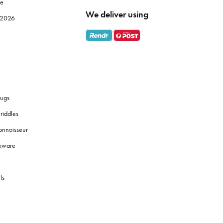
le
We deliver using
e 2026
ugs
riddles
onnoisseur
okware
ls