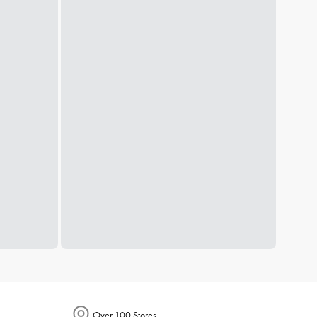
Over 100 Stores