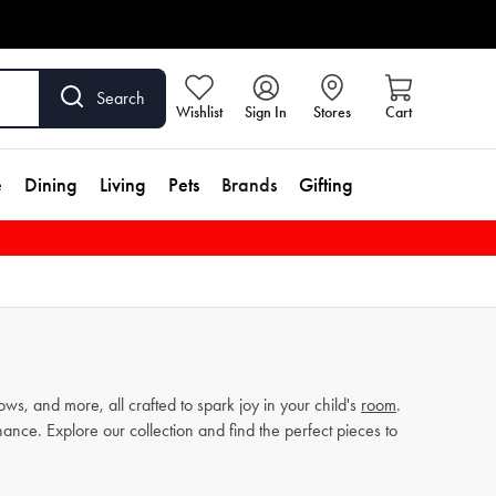
Search
Wishlist
Sign In
Stores
Cart
e
Dining
Living
Pets
Brands
Gifting
s, and more, all crafted to spark joy in your child's
room
.
nance. Explore our collection and find the perfect pieces to