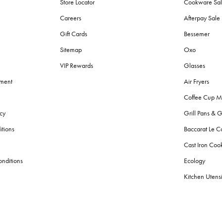
Store Locator
Cookware Sa
Careers
Afterpay Sal
Gift Cards
Bessemer
Sitemap
Oxo
VIP Rewards
Glasses
ement
Air Fryers
Coffee Cup M
cy
Grill Pans & G
itions
Baccarat Le C
Cast Iron Co
nditions
Ecology
Kitchen Utensi