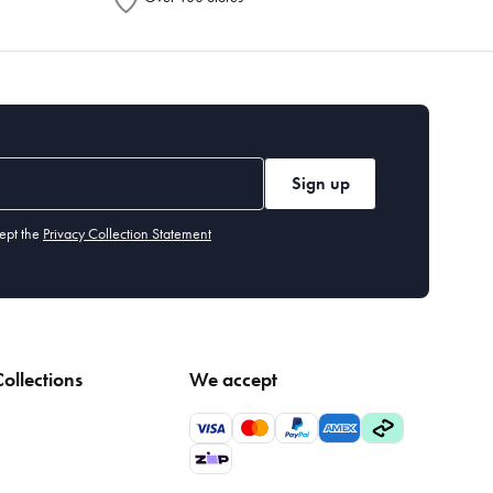
Sign up
ept the
Privacy Collection Statement
ollections
We accept