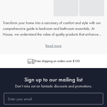
Transform your home into a sanctuary of comfort and style with our
comprehensive guide to bedroom and bathroom essentials. At
House, we understand the value of quality products that enhance
your daily routine. From picking the right
bed linens
to accessorising
your
bathroom
, our extensive FAQ will address all your concerns,
Read more
helping you to create the perfect retreat in your home.
Free shipping on orders over $130
How do I choose the right bed linen for my bedroom?
When choosing
bed linen
, consider the material, thread count, and
weave, as each contributes to the feel and durability. Cotton is
Sign up to our mailing list
popular for its breathability, while microfiber is known for being
wrinkle-resistant. The higher the thread count, the softer the sheet,
Don’t miss out on fantastic discounts and promotions.
but also look at the weave for texture preferences.
What's the best way to clean and maintain my bedding?