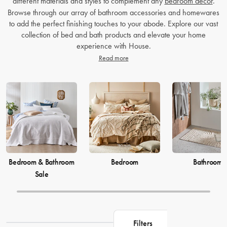
different materials and styles to complement any
bedroom decor
.
Browse through our array of bathroom accessories and homewares
to add the perfect finishing touches to your abode. Explore our vast
collection of bed and bath products and elevate your home
experience with House.
Read more
Bedroom & Bathroom
Bedroom
Bathroom
Sale
Filters