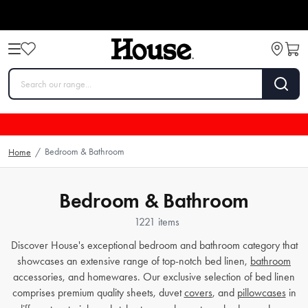
Bedroom & Bathroom
Home
/
Bedroom & Bathroom
1221 items
Discover House's exceptional bedroom and bathroom category that
showcases an extensive range of top-notch bed linen,
bathroom
accessories, and homewares. Our exclusive selection of bed linen
comprises premium quality sheets, duvet
covers
, and
pillowcases
in