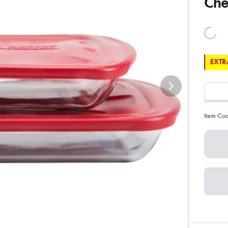
Che
EXTRA
Item Co