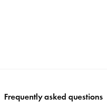
Frequently asked questions