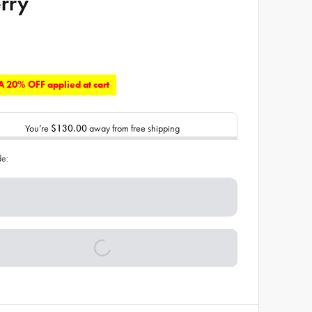
rry
 20% OFF applied at cart
You’re
$130.00
away from free shipping
de: