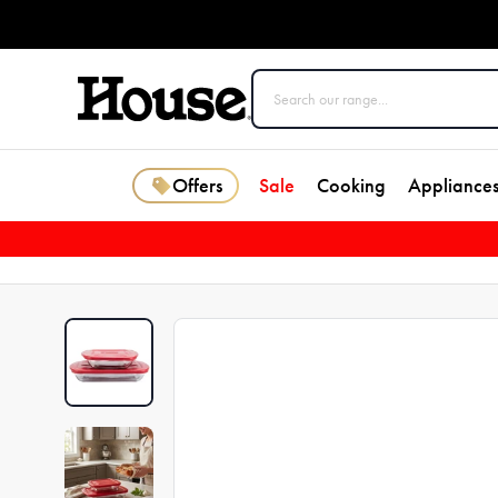
Offers
Sale
Cooking
Appliance