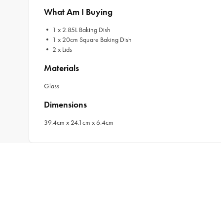
What Am I Buying
• 1 x 2.85L Baking Dish
• 1 x 20cm Square Baking Dish
• 2 x Lids
Materials
Glass
Dimensions
39.4cm x 24.1cm x 6.4cm