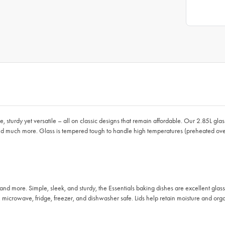
le, sturdy yet versatile – all on classic designs that remain affordable. Our 2.85L g
and much more. Glass is tempered tough to handle high temperatures (preheated oven
nd more. Simple, sleek, and sturdy, the Essentials baking dishes are excellent glass
icrowave, fridge, freezer, and dishwasher safe. Lids help retain moisture and orga