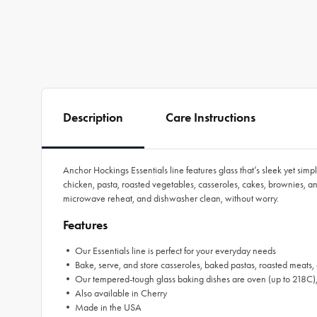
Description
Care Instructions
Anchor Hockings Essentials line features glass that’s sleek yet simp
chicken, pasta, roasted vegetables, casseroles, cakes, brownies, 
microwave reheat, and dishwasher clean, without worry.
Features
• Our Essentials line is perfect for your everyday needs
• Bake, serve, and store casseroles, baked pastas, roasted meats, a
• Our tempered-tough glass baking dishes are oven (up to 218C), m
• Also available in Cherry
• Made in the USA