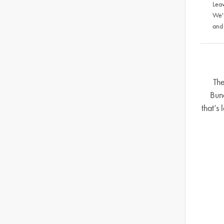
Leav
We'
and
The
Bun
that’s 