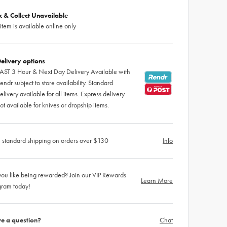
ck & Collect Unavailable
 item is available online only
elivery options
AST 3 Hour & Next Day Delivery Available with
endr subject to store availability. Standard
elivery available for all items. Express delivery
ot available for knives or dropship items.
 standard shipping on orders over $130
Info
ou like being rewarded? Join our VIP Rewards
Learn More
gram today!
e a question?
Chat