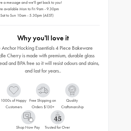
e a message and we'll get back to you!
re available Mon to Fri 9am - 9.30pm
 Sat to Sun 10am - 5.30pm (AEST)
Why you'll love it
 Anchor Hocking Essentials 4 Piece Bakeware
dle Cherry is made with premium, durable glass
lead and BPA free so it will resist odours and stains,
and last for years..
1000s of Happy 
Free Shipping on 
Quality 
Customers
Orders $130+
Craftsmanship
Shop Now Pay 
Trusted for Over 