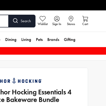
Search
Wishlist
Sign In
Stores
Cart
e
Dining
Living
Pets
Brands
Gifting
hor Hocking Essentials 4
ce Bakeware Bundle