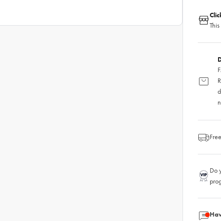
Cli
This
D
F
R
d
n
Free
Do y
pro
Hav