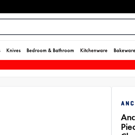
s
Knives
Bedroom & Bathroom
Kitchenware
Bakewar
Anc
Pie