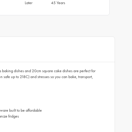
Later
45 Years
lass baking dishes and 20cm square cake dishes are perfect for
 safe up to 218C) and stresses so you can bake, transport,
ware built to be affordable
nize fridges