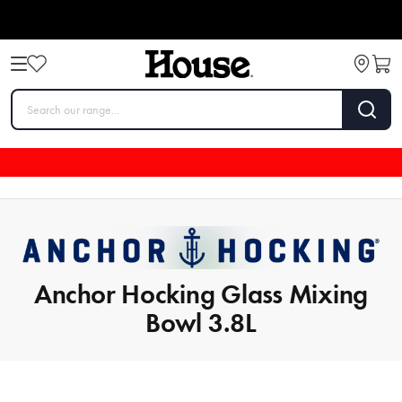
Anchor Hocking Glass Mixing
Bowl 3.8L