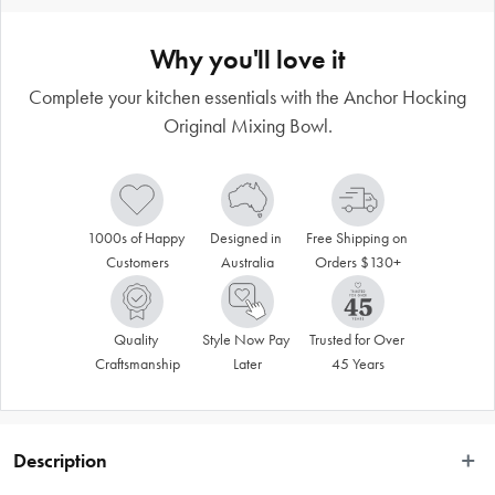
Why you'll love it
Complete your kitchen essentials with the Anchor Hocking
Original Mixing Bowl.
1000s of Happy 
Designed in 
Free Shipping on 
Customers
Australia
Orders $130+
Quality 
Style Now Pay 
Trusted for Over 
Craftsmanship
Later
45 Years
Description