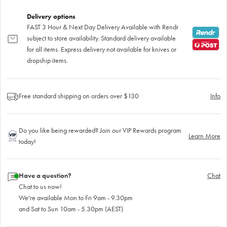
Delivery options
FAST 3 Hour & Next Day Delivery Available with Rendr
subject to store availability. Standard delivery available
for all items. Express delivery not available for knives or
dropship items.
Free standard shipping on orders over $130
Info
Do you like being rewarded? Join our VIP Rewards program
Learn More
today!
Have a question?
Chat
Chat to us now!
We're available Mon to Fri 9am - 9.30pm
and Sat to Sun 10am - 5.30pm (AEST)