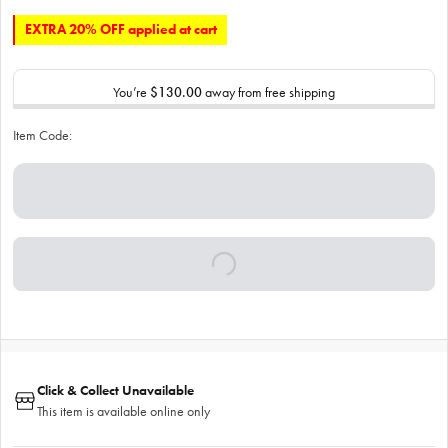
EXTRA 20% OFF applied at cart
You’re
$130.00
away from free shipping
Item Code:
Click & Collect Unavailable
This item is available online only