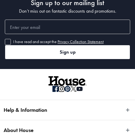
Sign up to our mailing list
Don’t miss out on fantastic discounts and promotions.
I have read and accept the
Privacy Collection Statement
Sign up
Help & Information
Easy Returns
About House
Fast Same Day Delivery