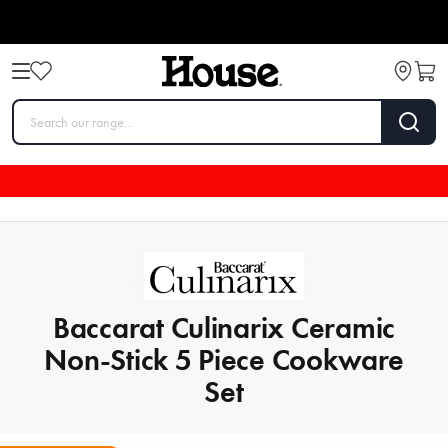
Baccarat Culinarix Ceramic
Non-Stick 5 Piece Cookware
Set