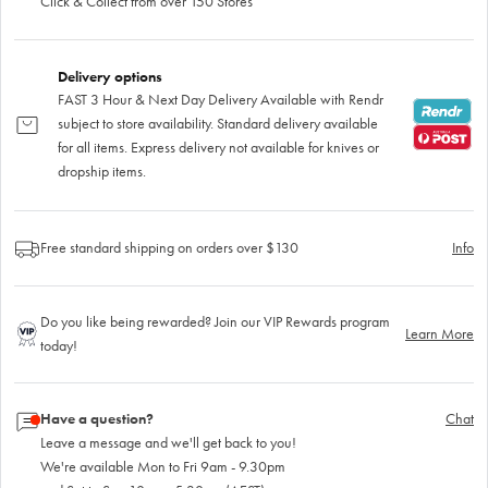
Click & Collect from over 150 Stores
Delivery options
FAST 3 Hour & Next Day Delivery Available with Rendr
subject to store availability. Standard delivery available
for all items. Express delivery not available for knives or
dropship items.
Free standard shipping on orders over $130
Info
Do you like being rewarded? Join our VIP Rewards program
Learn More
today!
Have a question?
Chat
Leave a message and we'll get back to you!
We're available Mon to Fri 9am - 9.30pm