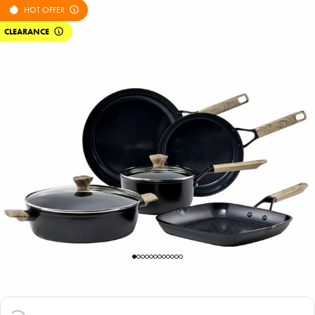
HOT OFFER
CLEARANCE