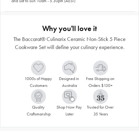
and Sat to Sun 10am - 5.30pm (AEST)
Why you'll love it
The Baccarat® Culinarix Ceramic Non-Stick 5 Piece
Cookware Set will define your culinary experience.
1000s of Happy 
Designed in 
Free Shipping on 
Customers
Australia
Orders $130+
Quality 
Shop Now Pay 
Trusted for Over 
Craftsmanship
Later
35 Years