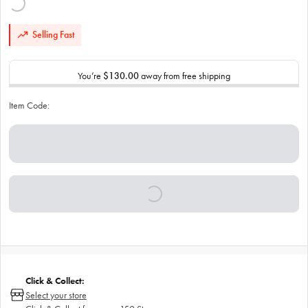
Selling Fast
You’re
$130.00
away from free shipping
Item Code:
Click & Collect:
Select your store