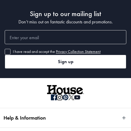
Materials
 Aluminium
Sign up to our mailing list
Don’t miss out on fantastic discounts and promotions.
Manufactured
Made in China
I have read and accept the
Privacy Collection Statement
Sign up
Help & Information
Easy Returns