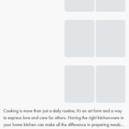
Cooking is more than just a daily routine; it's an art form and a way
to express love and care for others. Having the right kitchenware in
your home kitchen can make all the difference in preparing meals