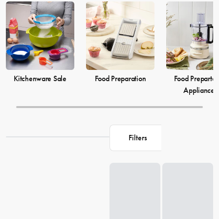
elevate your
cooking
game and simplify your
food preparation
journey. Discover our selection of kitchenware to make your life in
the kitchen more comfortable and enjoyable.
Kitchenware Sale
Food Preparation
Food Prepartat
Appliances
Filters
Loading...