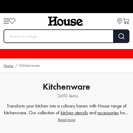
Kitchenware
Home
/
Kitchenware
2493 items
Transform your kitchen into a culinary haven with House range of
kitchenware. Our collection of
kitchen utensils
and
accessories
have
been crafted to cater to all your cooking and baking needs, and to
Read more
make your time in the kitchen effortless and enjoyable. Whether
you're a beginner or a seasoned chef, our high-quality tools will