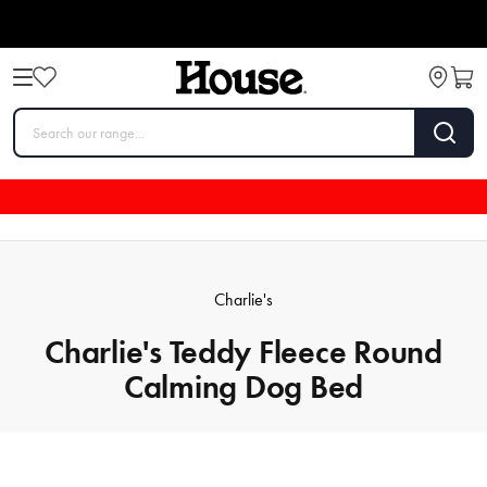
Charlie's
Charlie's Teddy Fleece Round
Calming Dog Bed