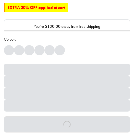
EXTRA 20% OFF applied at cart
You’re
$130.00
away from free shipping
Colour: