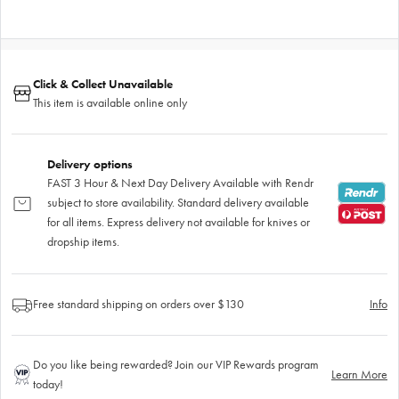
Click & Collect Unavailable
This item is available online only
Delivery options
FAST 3 Hour & Next Day Delivery Available with Rendr
subject to store availability. Standard delivery available
for all items. Express delivery not available for knives or
dropship items.
Free standard shipping on orders over $130
Info
Do you like being rewarded? Join our VIP Rewards program
Learn More
today!