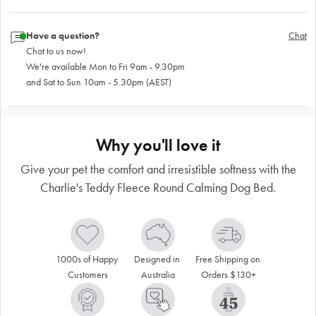
Have a question?
Chat
Chat to us now!
We're available Mon to Fri 9am - 9.30pm
and Sat to Sun 10am - 5.30pm (AEST)
Why you'll love it
Give your pet the comfort and irresistible softness with the
Charlie's Teddy Fleece Round Calming Dog Bed.
1000s of Happy 
Designed in 
Free Shipping on 
Customers
Australia
Orders $130+