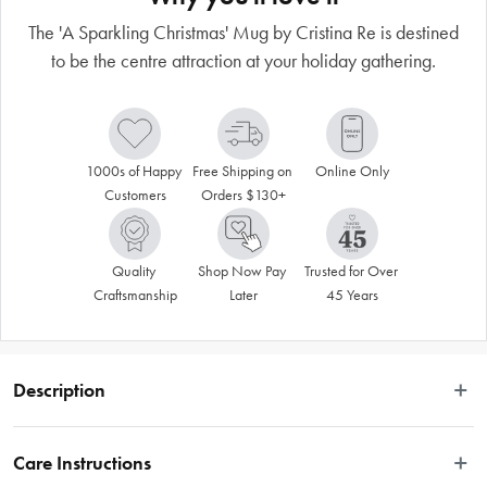
The 'A Sparkling Christmas' Mug by Cristina Re is destined
to be the centre attraction at your holiday gathering.
1000s of Happy 
Free Shipping on 
Online Only
Customers
Orders $130+
Quality 
Shop Now Pay 
Trusted for Over 
Craftsmanship
Later
45 Years
Description
Bring sparkle and joy to your festive table with the designer Cristina Re 'A 
Sparkling Christmas' Mug, dusted with festive magic and shimmering in 24-
Care Instructions
carat gold. Celebrate the wonder of the season with this limited-edition 