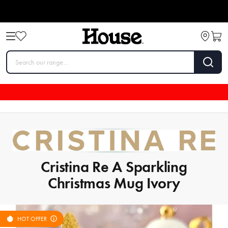
Cristina Re A Sparkling
Christmas Mug Ivory
HOT OFFER