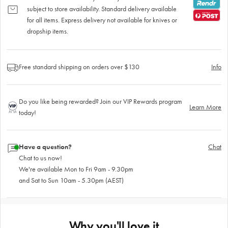
subject to store availability. Standard delivery available
for all items. Express delivery not available for knives or
dropship items.
Free standard shipping on orders over $130
Info
Do you like being rewarded? Join our VIP Rewards program
Learn More
today!
Have a question?
Chat
Chat to us now!
We're available Mon to Fri 9am - 9.30pm
and Sat to Sun 10am - 5.30pm (AEST)
Why you'll love it