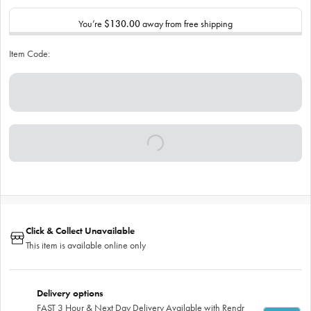
You’re
$130.00
away from free shipping
Item Code:
Click & Collect Unavailable
This item is available online only
Delivery options
FAST 3 Hour & Next Day Delivery Available with Rendr