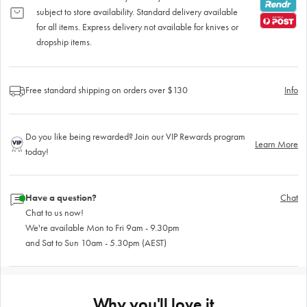
subject to store availability. Standard delivery available
for all items. Express delivery not available for knives or
dropship items.
Free standard shipping on orders over $130
Info
Do you like being rewarded? Join our VIP Rewards program
Learn More
today!
Have a question?
Chat
Chat to us now!
We're available Mon to Fri 9am - 9.30pm
and Sat to Sun 10am - 5.30pm (AEST)
Why you'll love it