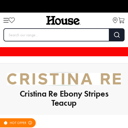
Cristina Re Ebony Stripes
Teacup
HOT OFFER