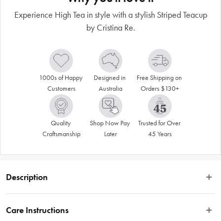
Experience High Tea in style with a stylish Striped Teacup
by Cristina Re.
1000s of Happy 
Designed in 
Free Shipping on 
Customers
Australia
Orders $130+
Quality 
Shop Now Pay 
Trusted for Over 
Craftsmanship
Later
45 Years
Description
Entertain in style with our Signature tea-ware collection. This exquisite range 
made from the finest quality new bone china is available in a variety of timeless 
Care Instructions
designs. Designed to coordinate with an array of accessories from the Cristina 