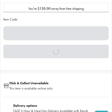
You’re
$130.00
away from free shipping
Item Code:
Click & Collect Unavailable
This item is available online only
Delivery options
FAST 3 Hour & Next Day Delivery Available with Rendr