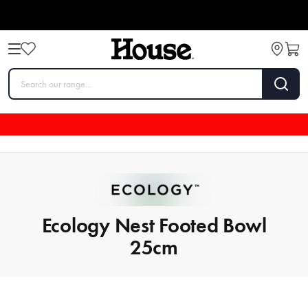
Ecology Nest Footed Bowl
25cm