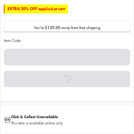
EXTRA 20% OFF applied at cart
You’re
$130.00
away from free shipping
Item Code:
Click & Collect Unavailable
This item is available online only