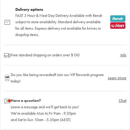
Delivery options
FAST 3 Hour & Next Day Delivery Available with Rendr
subject to store availability. Standard delivery available
for all items. Express delivery not available for knives or
dropship items.
Free standard shipping on orders over $130
Info
Do you like being rewarded? Join our VIP Rewards program
Learn More
today!
Have a question?
Chat
Leave a message and we'll get back to you!
We're available Mon to Fri 9am - 9.30pm
and Sat to Sun 10am - 5.30pm (AEST)