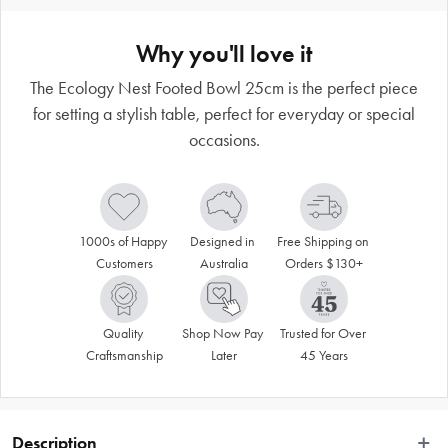
Why you'll love it
The Ecology Nest Footed Bowl 25cm is the perfect piece
for setting a stylish table, perfect for everyday or special
occasions.
1000s of Happy 
Designed in 
Free Shipping on 
Customers
Australia
Orders $130+
Quality 
Shop Now Pay 
Trusted for Over 
Craftsmanship
Later
45 Years
Description