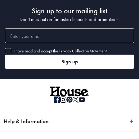
Sign up to our mailing list
Don’t miss out on fantastic discounts and promotions.
I have read and accept the
Privacy Collection Statement
Sign up
Help & Information
Easy Returns