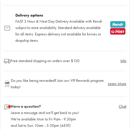
Delivery options
FAST 3 Hour & Next Day Delivery Available with Rendr
subject to store availability. Standard delivery available
for all items. Express delivery not available for knives or
dropship items.
Free standard shipping on orders over $130
Info
Do you like being rewarded? Join our VIP Rewards program
Learn More
today!
Have a question?
Chat
Leave a message and we'll get back to you!
We're available Mon to Fri 9am - 9.30pm
and Sat to Sun 10am - 5.30pm (AEST)