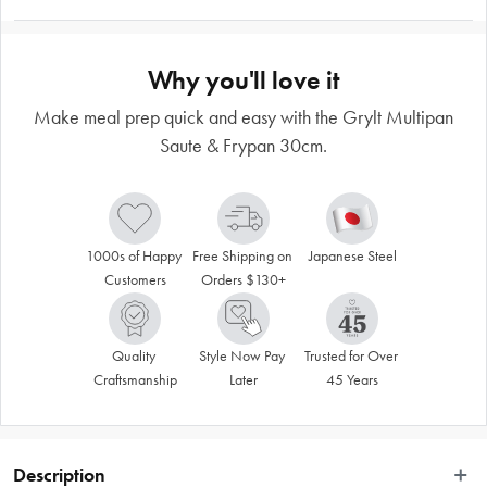
Why you'll love it
Make meal prep quick and easy with the Grylt Multipan
Saute & Frypan 30cm.
1000s of Happy 
Free Shipping on 
Japanese Steel
Customers
Orders $130+
Quality 
Style Now Pay 
Trusted for Over 
Craftsmanship
Later
45 Years
Description