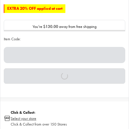
EXTRA 20% OFF applied at cart
You’re
$130.00
away from free shipping
Item Code:
Click & Collect:
Select your store
Click & Collect from over 150 Stores