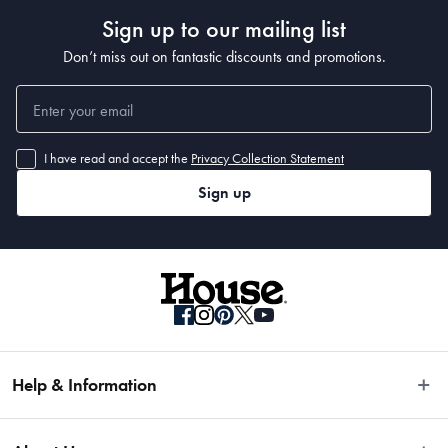
Sign up to our mailing list
Don’t miss out on fantastic discounts and promotions.
I have read and accept the
Privacy Collection Statement
Sign up
Help & Information
Easy Returns