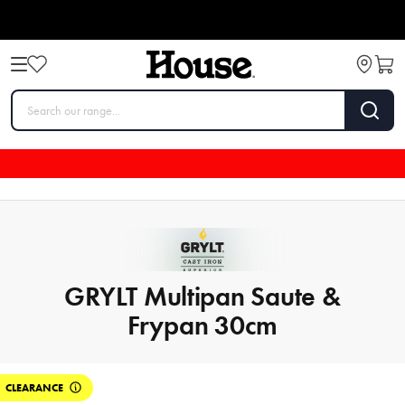
GRYLT Multipan Saute &
Frypan 30cm
CLEARANCE