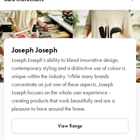
angled cutting surface designed to catch meat juices and bread crumbs. Enjoy 
mess-free food prep with this premium chopping board designed with a tough 
Hand wash only. Do not place in the dishwasher.
bamboo cutting surface for durability and long-life. Featuring easy pour corners 
and handles for transferring from the kitchen to your dining table, the Cut & 
Carve Bamboo is the ultimate kitchen accessory.
Features
Joseph Joseph
Joseph Joseph’s ability to blend innovative design,
• Angled cutting surface catches meat juices and bread crumbs
contemporary styling and a distinctive use of colour is
• Central food grip for holding meat, vegetables or bread while cutting
unique within the industry. While many brands
• Crafted with a tough bamboo cutting surface
concentrate on just one of these aspects, Joseph
• Features easy pour corners
Joseph focuses on the whole user experience -
• Includes handles for transferring from kitchen to table
• Made from tough, natural bamboo
creating products that work beautifully and are a
pleasure to have around the home.
Material
View Range
Bamboo 