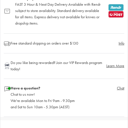
FAST 3 Hour & Next Day Delivery Available with Rendr
subject to store availability. Standard delivery available
for all items. Express delivery not available for knives or
dropship items.
Free standard shipping on orders over $130
Info
Do you like being rewarded? Join our VIP Rewards program
Learn More
today!
Have a question?
Chat
Chat to us now!
We're available Mon to Fri 9am - 9.30pm
and Sat to Sun 10am - 5.30pm (AEST)