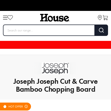
Joseph Joseph Cut & Carve
Bamboo Chopping Board
HOT OFFER