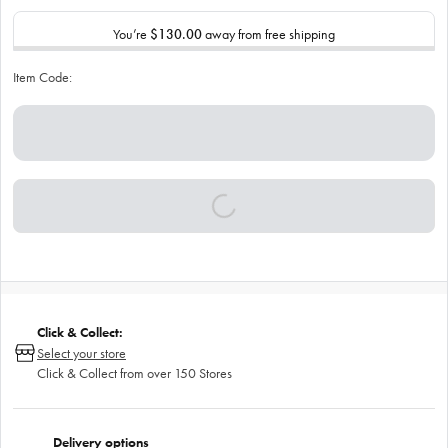
You’re
$130.00
away from free shipping
Item Code:
Click & Collect:
Select your store
Click & Collect from over 150 Stores
Delivery options