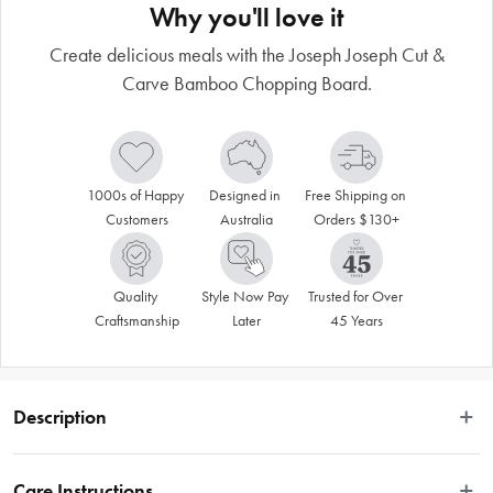
Why you'll love it
Create delicious meals with the Joseph Joseph Cut &
Carve Bamboo Chopping Board.
1000s of Happy 
Designed in 
Free Shipping on 
Customers
Australia
Orders $130+
Quality 
Style Now Pay 
Trusted for Over 
Craftsmanship
Later
45 Years
Description
Prepare you food in style with the Cut & Carve Bamboo board by Joseph 
Joseph! Expertly crafted for everyday use, the Cut & Carve Bamboo features an 
Care Instructions