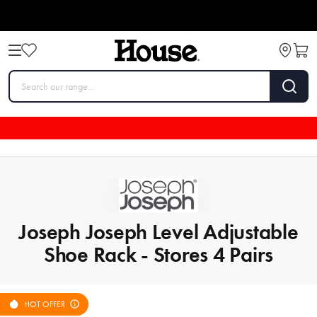
Joseph Joseph Level Adjustable
Shoe Rack - Stores 4 Pairs
HOT OFFER