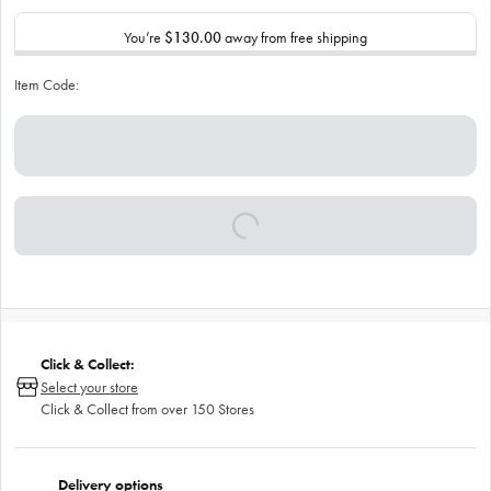
You’re
$130.00
away from free shipping
Item Code:
Click & Collect:
Select your store
Click & Collect from over 150 Stores
Delivery options