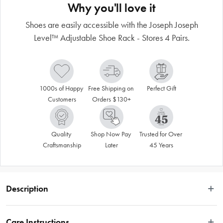
Why you'll love it
Shoes are easily accessible with the Joseph Joseph
Level™ Adjustable Shoe Rack - Stores 4 Pairs.
1000s of Happy 
Free Shipping on 
Perfect Gift
Customers
Orders $130+
Quality 
Shop Now Pay 
Trusted for Over 
Craftsmanship
Later
45 Years
Description
 This practical Joseph Joseph Level™ Adjustable Shoe Rack has adjustable 
shelves allowing it to store up to four pairs of shoes or boots of different shapes 
Care Instructions