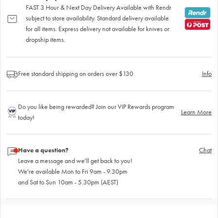
FAST 3 Hour & Next Day Delivery Available with Rendr
subject to store availability. Standard delivery available
for all items. Express delivery not available for knives or
dropship items.
Free standard shipping on orders over $130
Info
Do you like being rewarded? Join our VIP Rewards program
Learn More
today!
Have a question?
Chat
Leave a message and we'll get back to you!
We're available Mon to Fri 9am - 9.30pm
and Sat to Sun 10am - 5.30pm (AEST)