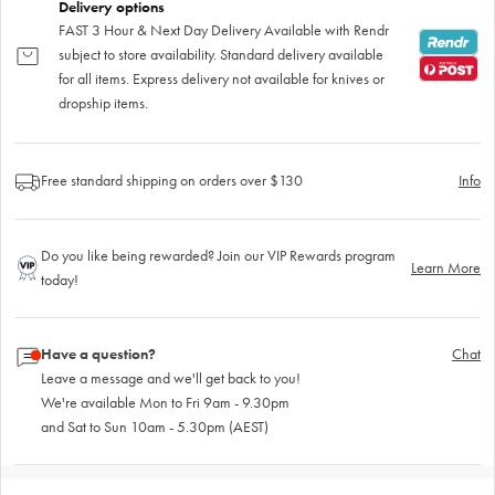
Delivery options
FAST 3 Hour & Next Day Delivery Available with Rendr
subject to store availability. Standard delivery available
for all items. Express delivery not available for knives or
dropship items.
Free standard shipping on orders over $130
Info
Do you like being rewarded? Join our VIP Rewards program
Learn More
today!
Have a question?
Chat
Leave a message and we'll get back to you!
We're available Mon to Fri 9am - 9.30pm
and Sat to Sun 10am - 5.30pm (AEST)