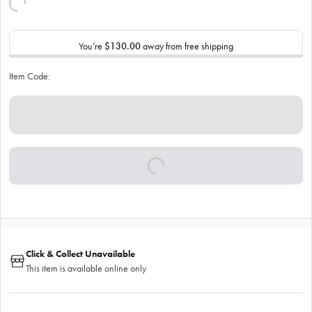
You’re
$130.00
away from free shipping
Item Code:
Click & Collect Unavailable
This item is available online only