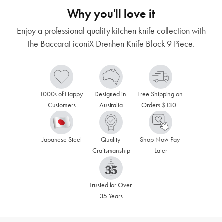
Why you'll love it
Enjoy a professional quality kitchen knife collection with
the Baccarat iconiX Drenhen Knife Block 9 Piece.
1000s of Happy 
Designed in 
Free Shipping on 
Customers
Australia
Orders $130+
Japanese Steel
Quality 
Shop Now Pay 
Craftsmanship
Later
Trusted for Over 
35 Years