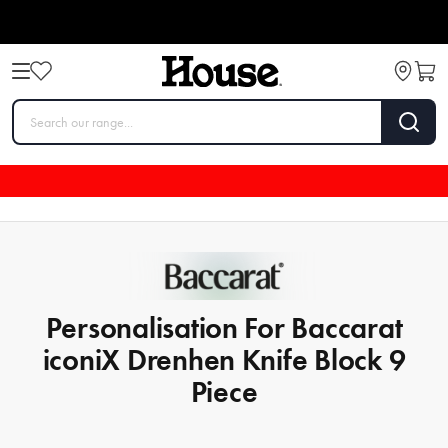
Personalisation For Baccarat
iconiX Drenhen Knife Block 9
Piece