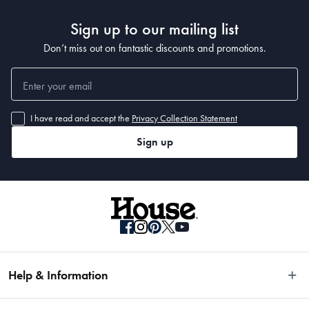
Sign up to our mailing list
Don’t miss out on fantastic discounts and promotions.
I have read and accept the
Privacy Collection Statement
Sign up
Help & Information
Easy Returns