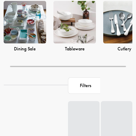
prices from House now.
Dining Sale
Tableware
Cutlery
Filters
Loading...