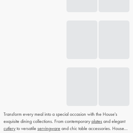
Transform every meal into a special occasion with the House's
exquisite dining collections. From contemporary
plates
and elegant
cutlery
to versatile
servingware
and chic table accessories. House