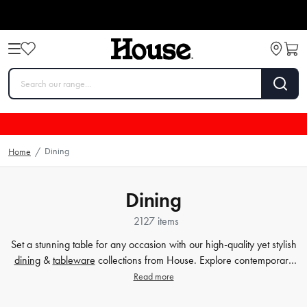
Dining
Home
/
Dining
2127 items
Set a stunning table for any occasion with our high-quality yet stylish
dining
&
tableware
collections from House. Explore contemporary
plates
,
glassware
,
barware
, table cloths,
table accessorie
s and
Read more
more. Enjoy every meal in style with quality dinnerware at affordable