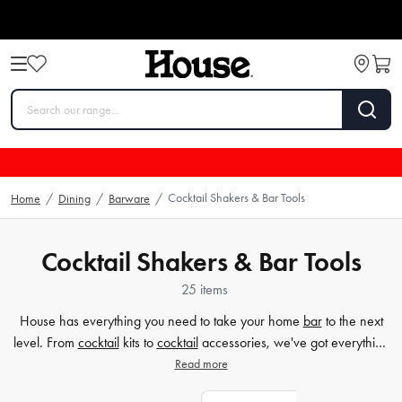
Cocktail Shakers & Bar Tools
Home
/
Dining
/
Barware
/
Cocktail Shakers & Bar Tools
25 items
House has everything you need to take your home
bar
to the next
level. From
cocktail
kits to
cocktail
accessories, we've got everything
you need to create delicious drinks at home. Our cocktail kits include
Read more
everything you need to create delicious drinks at home, while our