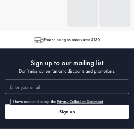
Free shipping on orders over $130
Sign up to our mailing list
Don’t miss out on fantastic discounts and promotions.
I have read and accept the
Privacy Collection Statement
Sign up