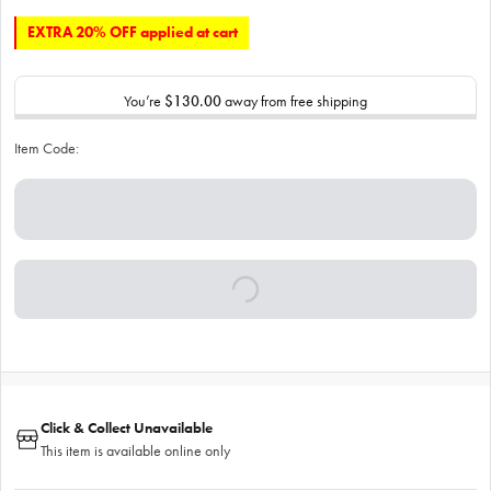
EXTRA 20% OFF applied at cart
You’re
$130.00
away from free shipping
Item Code:
Click & Collect Unavailable
This item is available online only