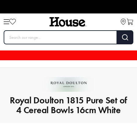
Royal Doulton 1815 Pure Set of
4 Cereal Bowls 16cm White