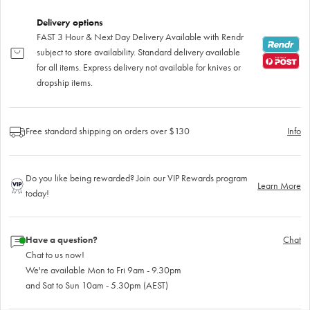
Delivery options
FAST 3 Hour & Next Day Delivery Available with Rendr
subject to store availability. Standard delivery available
for all items. Express delivery not available for knives or
dropship items.
Free standard shipping on orders over $130
Info
Do you like being rewarded? Join our VIP Rewards program
Learn More
today!
Have a question?
Chat
Chat to us now!
We're available Mon to Fri 9am - 9.30pm
and Sat to Sun 10am - 5.30pm (AEST)