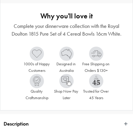
Why you'll love it
Complete your dinnerware collection with the Royal
Doulton 1815 Pure Set of 4 Cereal Bowls 16cm White.
1000s of Happy 
Designed in 
Free Shipping on 
Customers
Australia
Orders $130+
Quality 
Shop Now Pay 
Trusted for Over 
Craftsmanship
Later
45 Years
Description