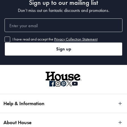
Sign up to our mailing list
Don’t miss out on fantastic discounts and promotions.
I have read and accept the
Privacy Collection Statement
Sign up
Help & Information
Easy Returns
About House
Fast Same Day Delivery