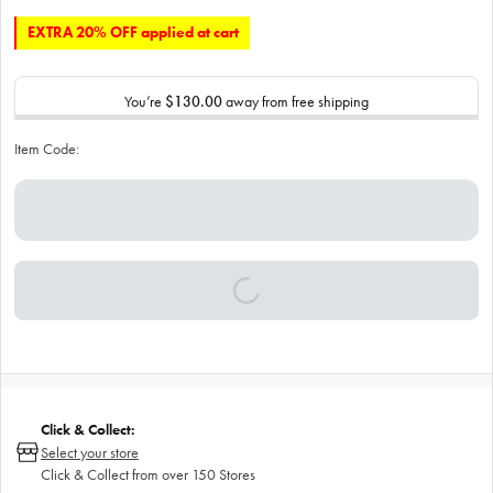
EXTRA 20% OFF applied at cart
You’re
$130.00
away from free shipping
Item Code:
Click & Collect:
Select your store
Click & Collect from over 150 Stores