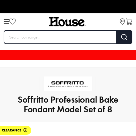
Soffritto Professional Bake
Fondant Model Set of 8
CLEARANCE