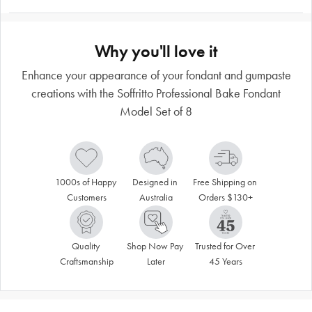
Why you'll love it
Enhance your appearance of your fondant and gumpaste
creations with the Soffritto Professional Bake Fondant
Model Set of 8
1000s of Happy 
Designed in 
Free Shipping on 
Customers
Australia
Orders $130+
Quality 
Shop Now Pay 
Trusted for Over 
Craftsmanship
Later
45 Years