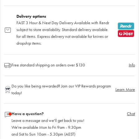
Delivery options
FAST 3 Hour & Next Day Delivery Available with Rendr
subject to store availability. Standard delivery available
for all items. Express delivery not available for knives or
dropship items.
Free standard shipping on orders over $130
Info
Do you like being rewarded? Join our VIP Rewards program
Learn More
today!
Have a question?
Chat
Leave a message and we'll get back to you!
We're available Mon to Fri 9am - 9.30pm
and Sat to Sun 10am - 5.30pm (AEST)