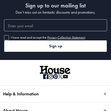
Sign up to our mailing list
Don’t miss out on fantastic discounts and promotions.
I have read and accept the
Privacy Collection Statement
Sign up
Help & Information
Easy Returns
About House