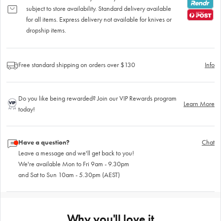
subject to store availability. Standard delivery available
for all items. Express delivery not available for knives or
dropship items.
Free standard shipping on orders over $130
Info
Do you like being rewarded? Join our VIP Rewards program
Learn More
today!
Have a question?
Chat
Leave a message and we'll get back to you!
We're available Mon to Fri 9am - 9.30pm
and Sat to Sun 10am - 5.30pm (AEST)
Why you'll love it