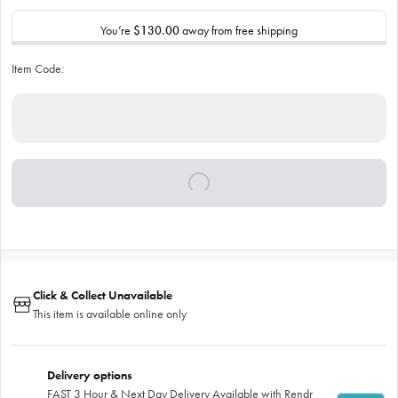
You’re
$130.00
away from free shipping
Item Code:
Click & Collect Unavailable
This item is available online only
Delivery options
FAST 3 Hour & Next Day Delivery Available with Rendr