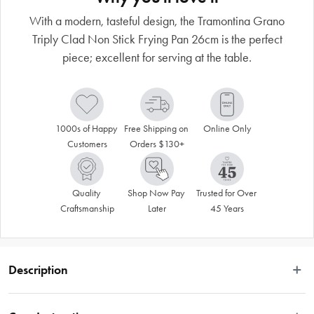
With a modern, tasteful design, the Tramontina Grano
Triply Clad Non Stick Frying Pan 26cm is the perfect
piece; excellent for serving at the table.
1000s of Happy 
Free Shipping on 
Online Only
Customers
Orders $130+
Quality 
Shop Now Pay 
Trusted for Over 
Craftsmanship
Later
45 Years
Description
 To make your daily routine easier and more stylish, Tramontina's 26cm 2.2L 
stainless steel shallow frying pan with long handle, tri-ply body and interior 