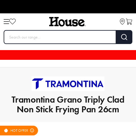
Tramontina Grano Triply Clad
Non Stick Frying Pan 26cm
HOT OFFER