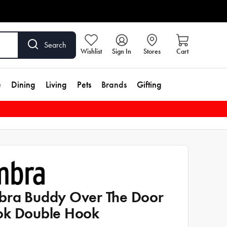
Search
Wishlist
Sign In
Stores
Cart
e
Dining
Living
Pets
Brands
Gifting
ra Buddy Over The Door
k Double Hook