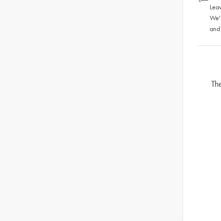
Leav
We'
and
Th