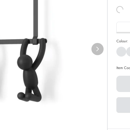
Colour:
Item Co