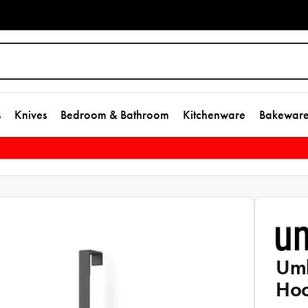
s
Knives
Bedroom & Bathroom
Kitchenware
Bakewar
Umb
Hoo