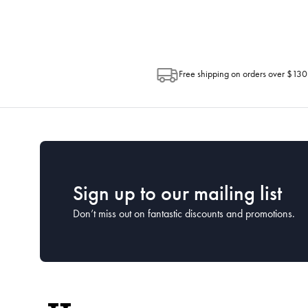
Free shipping on orders over $130
Sign up to our mailing list
Don’t miss out on fantastic discounts and promotions.