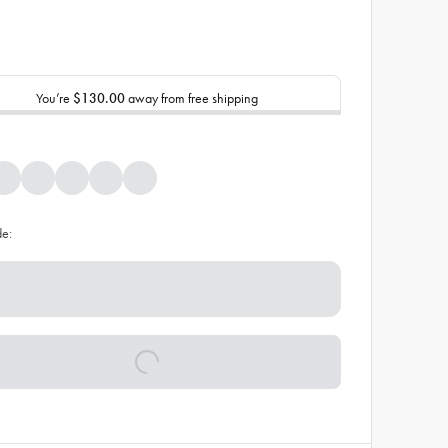
You’re
$130.00
away from free shipping
de: