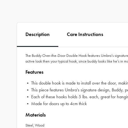
Description
Care Instructions
The Buddy Over-the-Door Double Hook features Umbra’s signature bud
active look then your typical hook, since buddy looks like he’s in m
Features
• This double hook is made to install over the door, makin
• This piece features Umbra’s signature design, Buddy, part
• Each of these hooks holds 5 lbs. each, great for hangin
• Made for doors up to 4cm thick
Materials
Steel, Wood