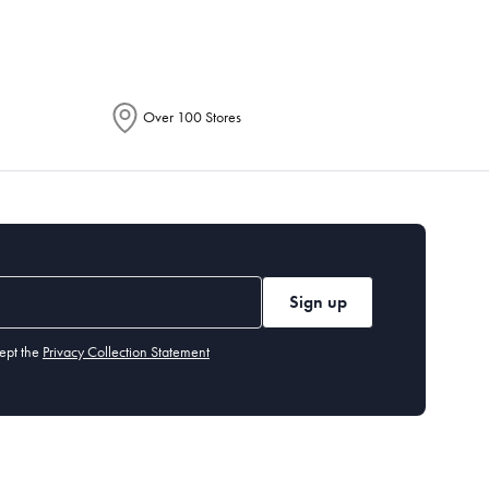
Over 100 Stores
Sign up
ept the
Privacy Collection Statement