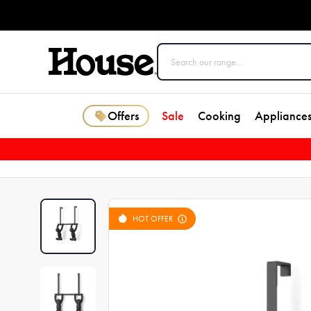
Offers
Sale
Cooking
Appliance
HOT OFFER