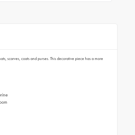
ats, scarves, coats and purses. This decorative piece has a more
urine
room