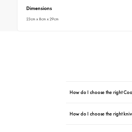
Dimensions
23cm x 8cm x 29cm
How do I choose the right Co
To cook stress-free and with the ability
essential cookware allowing you to creat
How do I choose the right kniv
something like this: 2 x Saucepans with 
then Guides.
Whatever the task may be, there is a kn