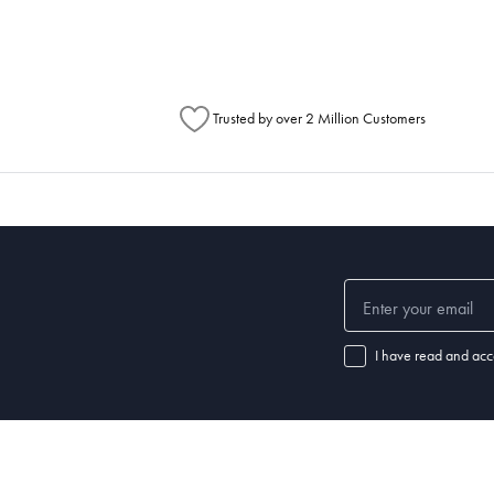
Trusted by over 2 Million Customers
I have read and acc