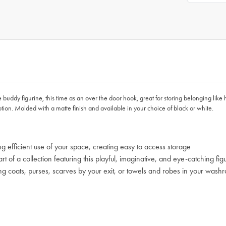
dy figurine, this time as an over the door hook, great for storing belonging like h
otion. Molded with a matte finish and available in your choice of black or white.
g efficient use of your space, creating easy to access storage
 of a collection featuring this playful, imaginative, and eye-catching fig
g coats, purses, scarves by your exit, or towels and robes in your wash