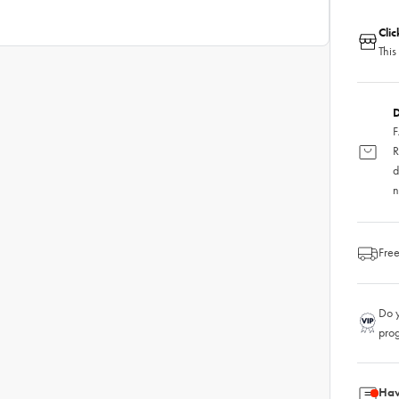
Cli
This
D
F
R
d
n
Free
Do y
pro
Hav