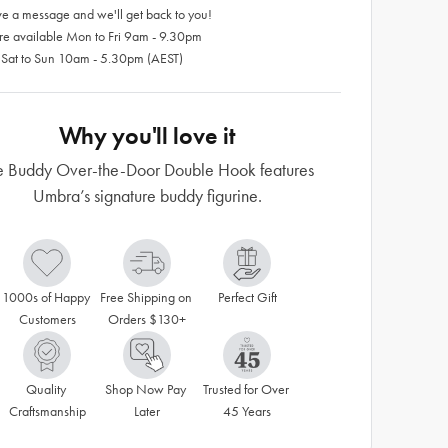
e a message and we'll get back to you!
re available Mon to Fri 9am - 9.30pm
 Sat to Sun 10am - 5.30pm (AEST)
Why you'll love it
e Buddy Over-the-Door Double Hook features
Umbra’s signature buddy figurine.
1000s of Happy 
Free Shipping on 
Perfect Gift
Customers
Orders $130+
Quality 
Shop Now Pay 
Trusted for Over 
Craftsmanship
Later
45 Years