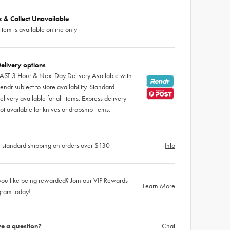
ck & Collect Unavailable
 item is available online only
elivery options
AST 3 Hour & Next Day Delivery Available with
endr subject to store availability. Standard
elivery available for all items. Express delivery
ot available for knives or dropship items.
 standard shipping on orders over $130
Info
ou like being rewarded? Join our VIP Rewards
Learn More
gram today!
e a question?
Chat